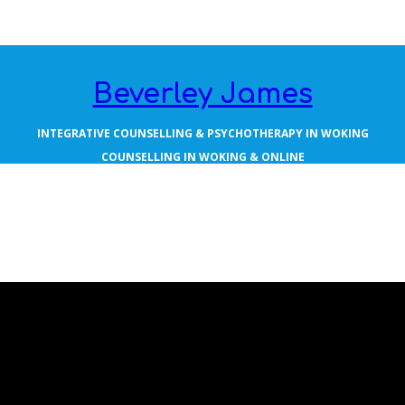
Beverley James
INTEGRATIVE COUNSELLING & PSYCHOTHERAPY IN WOKING
COUNSELLING IN WOKING & ONLINE