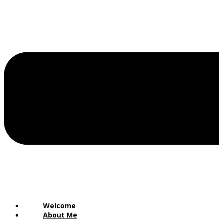
Welcome
About Me