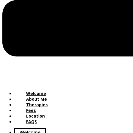
Welcome
About Me
Therapies
Fees
Location
FAQS
Welcome