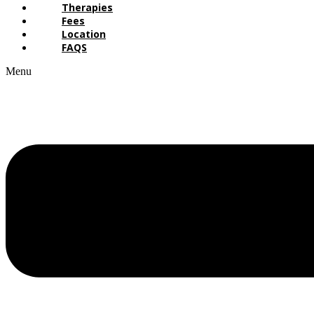
Therapies
Fees
Location
FAQS
Menu