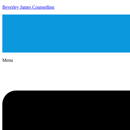
Beverley James Counselling
Menu