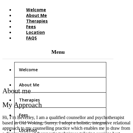
Welcome
About Me
Therapies
Fees
Location
FAQS
Welcome
About Me
About me
Therapies
My Approach
Fees
Hi, I’m Beverley, I am a qualified counsellor and psychotherapist
based in Old Woking, Surrey. I adopt a holistic, integrative relational
approach to my counselling practice which enables me to draw from
Location