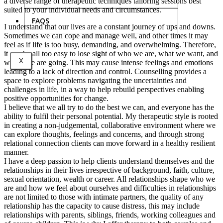
a diverse range of therapeutic techniques tailoring sessions best
suited to your individual needs and circumstances.
FAQS
I understand that our lives are a constant journey of ups and downs.
Sometimes we can cope and manage well, and other times it may
feel as if life is too busy, demanding, and overwhelming. Therefore,
it can be all too easy to lose sight of who we are, what we want, and
X
where we are going. This may cause intense feelings and emotions
leading to a lack of direction and control. Counselling provides a
space to explore problems navigating the uncertainties and
challenges in life, in a way to help rebuild perspectives enabling
positive opportunities for change.
I believe that we all try to do the best we can, and everyone has the
ability to fulfil their personal potential. My therapeutic style is rooted
in creating a non-judgemental, collaborative environment where we
can explore thoughts, feelings and concerns, and through strong
relational connection clients can move forward in a healthy resilient
manner.
I have a deep passion to help clients understand themselves and the
relationships in their lives irrespective of background, faith, culture,
sexual orientation, wealth or career. All relationships shape who we
are and how we feel about ourselves and difficulties in relationships
are not limited to those with intimate partners, the quality of any
relationship has the capacity to cause distress, this may include
relationships with parents, siblings, friends, working colleagues and