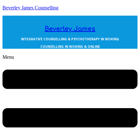
Beverley James Counselling
Beverley James
INTEGRATIVE COUNSELLING & PSYCHOTHERAPY IN WOKING
COUNSELLING IN WOKING & ONLINE
Menu