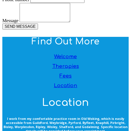
Message
SEND MESSAGE
Find Out More
Welcome
Therapies
Fees
Location
Location
I work from my comfortable practice room in Old Woking, which is easily
accessible from Guildford, Weybridge, Pyrford, Byfleet, Knaphill, Pirbright,
Bisley, Worplesdon, Ripley, Wisley, Shalford, and Godalming. Specific location