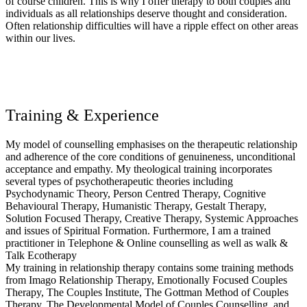
of course children. This is why I offer therapy to both couples and
individuals as all relationships deserve thought and consideration.
Often relationship difficulties will have a ripple effect on other areas
within our lives.
Training & Experience
My model of counselling emphasises on the therapeutic relationship
and adherence of the core conditions of genuineness, unconditional
acceptance and empathy. My theological training incorporates
several types of psychotherapeutic theories including
Psychodynamic Theory, Person Centred Therapy, Cognitive
Behavioural Therapy, Humanistic Therapy, Gestalt Therapy,
Solution Focused Therapy, Creative Therapy, Systemic Approaches
and issues of Spiritual Formation. Furthermore, I am a trained
practitioner in Telephone & Online counselling as well as walk &
Talk Ecotherapy
My training in relationship therapy contains some training methods
from Imago Relationship Therapy, Emotionally Focused Couples
Therapy, The Couples Institute, The Gottman Method of Couples
Therapy, The Developmental Model of Couples Counselling, and