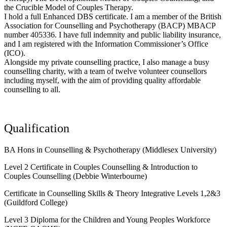
the Crucible Model of Couples Therapy.
I hold a full Enhanced DBS certificate. I am a member of the British
Association for Counselling and Psychotherapy (BACP) MBACP
number 405336. I have full indemnity and public liability insurance,
and I am registered with the Information Commissioner’s Office
(ICO).
Alongside my private counselling practice, I also manage a busy
counselling charity, with a team of twelve volunteer counsellors
including myself, with the aim of providing quality affordable
counselling to all.
Qualification
BA Hons in Counselling & Psychotherapy (Middlesex University)
Level 2 Certificate in Couples Counselling & Introduction to
Couples Counselling (Debbie Winterbourne)
Certificate in Counselling Skills & Theory Integrative Levels 1,2&3
(Guildford College)
Level 3 Diploma for the Children and Young Peoples Workforce