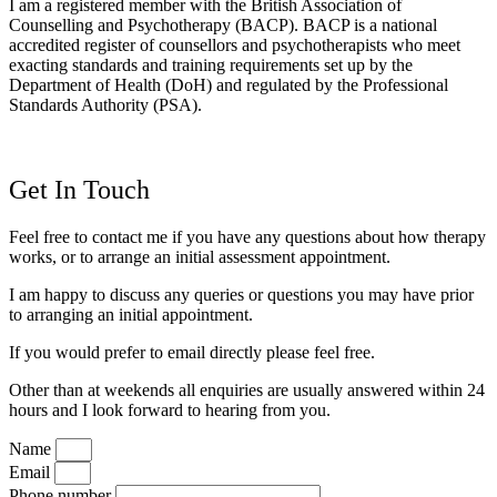
I am a registered member with the British Association of
Counselling and Psychotherapy (BACP). BACP is a national
accredited register of counsellors and psychotherapists who meet
exacting standards and training requirements set up by the
Department of Health (DoH) and regulated by the Professional
Standards Authority (PSA).
Get In Touch
Feel free to contact me if you have any questions about how therapy
works, or to arrange an initial assessment appointment.
I am happy to discuss any queries or questions you may have prior
to arranging an initial appointment.
If you would prefer to email d
irectly please feel free.
Other than at weekends all enquiries are usually answered within 24
hours and I look forward to hearing from you.
Name
Email
Phone number