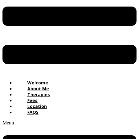
Welcome
About Me
Therapies
Fees
Location
FAQS
Menu