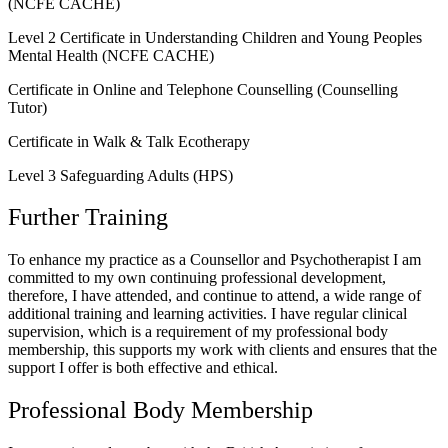
(NCFE CACHE)
Level 2 Certificate in Understanding Children and Young Peoples
Mental Health (NCFE CACHE)
Certificate in Online and Telephone Counselling (Counselling
Tutor)
Certificate in Walk & Talk Ecotherapy
Level 3 Safeguarding Adults (HPS)
Further Training
To enhance my practice as a Counsellor and Psychotherapist I am
committed to my own continuing professional development,
therefore, I have attended, and continue to attend, a wide range of
additional training and learning activities. I have regular clinical
supervision, which is a requirement of my professional body
membership, this supports my work with clients and ensures that the
support I offer is both effective and ethical.
Professional Body Membership