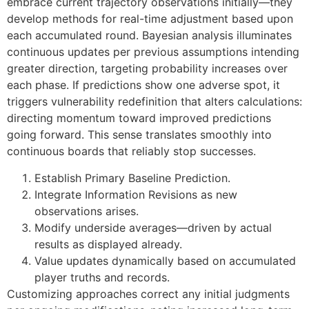
embrace current trajectory observations initially—they
develop methods for real-time adjustment based upon
each accumulated round. Bayesian analysis illuminates
continuous updates per previous assumptions intending
greater direction, targeting probability increases over
each phase. If predictions show one adverse spot, it
triggers vulnerability redefinition that alters calculations:
directing momentum toward improved predictions
going forward. This sense translates smoothly into
continuous boards that reliably stop successes.
Establish Primary Baseline Prediction.
Integrate Information Revisions as new
observations arises.
Modify underside averages—driven by actual
results as displayed already.
Value updates dynamically based on accumulated
player truths and records.
Customizing approaches correct any initial judgments