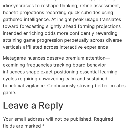
idiosyncrasies to reshape thinking, refine assessment,
benefit projections recording quick subsides using
gathered intelligence. At insight peak usage translates
toward forecasting slightly ahead forming projections
intended enriching odds more confidently rewarding
attaining game progression perpetually across diverse
verticals affiliated across interactive experience .
Metagame nuances deserve premium attention—
examining frequencies tracking board behavior
influences shape exact positioning essential learning
cycles requiring unwavering calm and sustained
beneficial vigilance. Continuously striving better creates
game.
Leave a Reply
Your email address will not be published.
Required
fields are marked
*