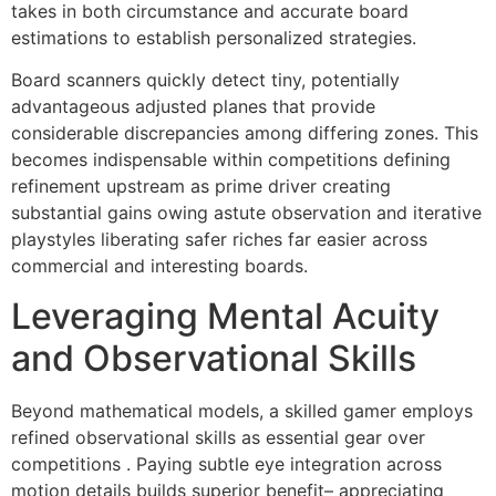
takes in both circumstance and accurate board
estimations to establish personalized strategies.
Board scanners quickly detect tiny, potentially
advantageous adjusted planes that provide
considerable discrepancies among differing zones. This
becomes indispensable within competitions defining
refinement upstream as prime driver creating
substantial gains owing astute observation and iterative
playstyles liberating safer riches far easier across
commercial and interesting boards.
Leveraging Mental Acuity
and Observational Skills
Beyond mathematical models, a skilled gamer employs
refined observational skills as essential gear over
competitions . Paying subtle eye integration across
motion details builds superior benefit– appreciating