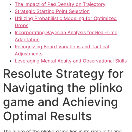
The Impact of Peg Density on Trajectory
Strategic Starting Point Selection
Utilizing Probabilistic Modeling for Optimized
Drops
Incorporating Bayesian Analysis for Real-Time
Adaptation
Recognizing Board Variations and Tactical
Adjustments
Leveraging Mental Acuity and Observational Skills
Resolute Strategy for
Navigating the plinko
game and Achieving
Optimal Results
The allure of the plinko game lies in its simplicity and