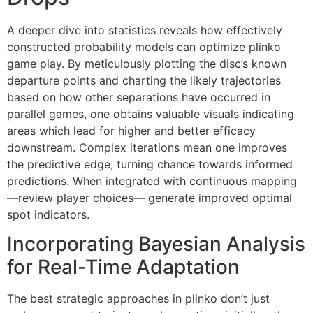
A deeper dive into statistics reveals how effectively
constructed probability models can optimize plinko
game play. By meticulously plotting the disc’s known
departure points and charting the likely trajectories
based on how other separations have occurred in
parallel games, one obtains valuable visuals indicating
areas which lead for higher and better efficacy
downstream. Complex iterations mean one improves
the predictive edge, turning chance towards informed
predictions. When integrated with continuous mapping
—review player choices— generate improved optimal
spot indicators.
Incorporating Bayesian Analysis
for Real-Time Adaptation
The best strategic approaches in plinko don’t just