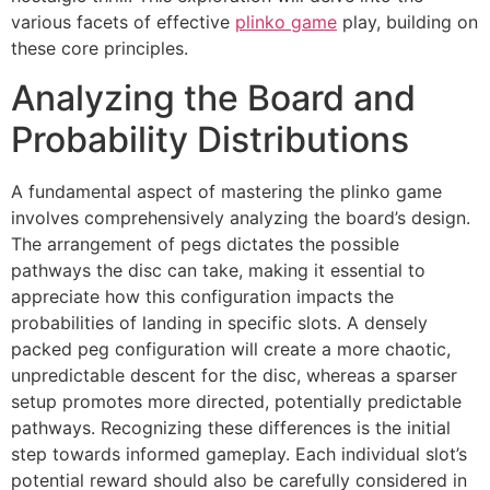
various facets of effective
plinko game
play, building on
these core principles.
Analyzing the Board and
Probability Distributions
A fundamental aspect of mastering the plinko game
involves comprehensively analyzing the board’s design.
The arrangement of pegs dictates the possible
pathways the disc can take, making it essential to
appreciate how this configuration impacts the
probabilities of landing in specific slots. A densely
packed peg configuration will create a more chaotic,
unpredictable descent for the disc, whereas a sparser
setup promotes more directed, potentially predictable
pathways. Recognizing these differences is the initial
step towards informed gameplay. Each individual slot’s
potential reward should also be carefully considered in