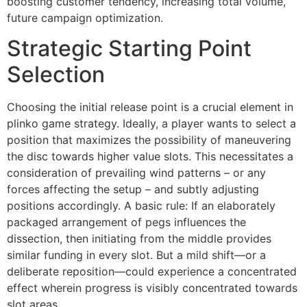
boosting customer tendency, increasing total volume,
future campaign optimization.
Strategic Starting Point
Selection
Choosing the initial release point is a crucial element in
plinko game strategy. Ideally, a player wants to select a
position that maximizes the possibility of maneuvering
the disc towards higher value slots. This necessitates a
consideration of prevailing wind patterns – or any
forces affecting the setup – and subtly adjusting
positions accordingly. A basic rule: If an elaborately
packaged arrangement of pegs influences the
dissection, then initiating from the middle provides
similar funding in every slot. But a mild shift—or a
deliberate reposition—could experience a concentrated
effect wherein progress is visibly concentrated towards
slot areas.