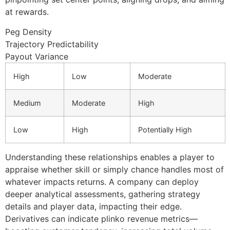
at rewards.
Peg Density
Trajectory Predictability
Payout Variance
High
Low
Moderate
Medium
Moderate
High
Low
High
Potentially High
Understanding these relationships enables a player to
appraise whether skill or simply chance handles most of
whatever impacts returns. A company can deploy
deeper analytical assessments, gathering strategy
details and player data, impacting their edge.
Derivatives can indicate plinko revenue metrics—