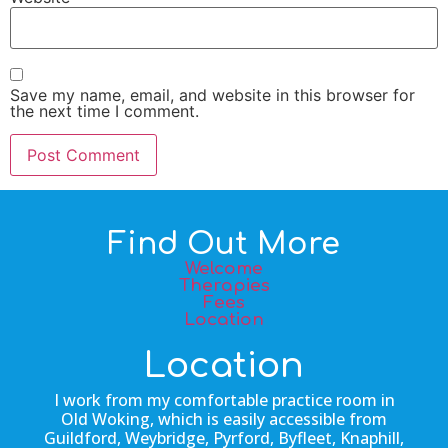
Save my name, email, and website in this browser for
the next time I comment.
Find Out More
Welcome
Therapies
Fees
Location
Location
I work from my comfortable practice room in
Old Woking, which is easily accessible from
Guildford, Weybridge, Pyrford, Byfleet, Knaphill,