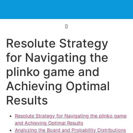
Resolute Strategy
for Navigating the
plinko game and
Achieving Optimal
Results
Resolute Strategy for Navigating the plinko game
and Achieving Optimal Results
Analyzing the Board and Probability Distributions