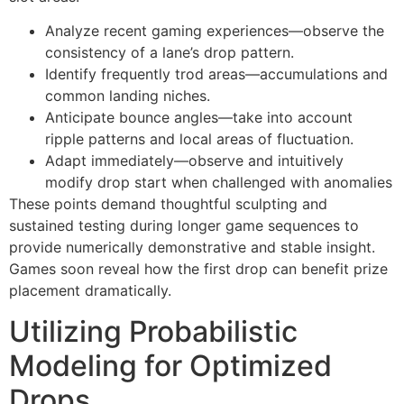
Analyze recent gaming experiences—observe the
consistency of a lane’s drop pattern.
Identify frequently trod areas—accumulations and
common landing niches.
Anticipate bounce angles—take into account
ripple patterns and local areas of fluctuation.
Adapt immediately—observe and intuitively
modify drop start when challenged with anomalies
These points demand thoughtful sculpting and
sustained testing during longer game sequences to
provide numerically demonstrative and stable insight.
Games soon reveal how the first drop can benefit prize
placement dramatically.
Utilizing Probabilistic
Modeling for Optimized
Drops