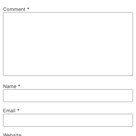
Comment
*
Name
*
Email
*
Website