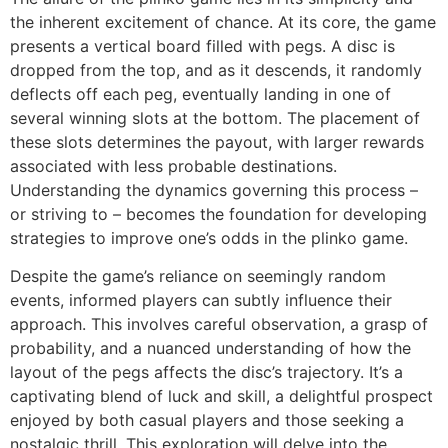
the inherent excitement of chance. At its core, the game
presents a vertical board filled with pegs. A disc is
dropped from the top, and as it descends, it randomly
deflects off each peg, eventually landing in one of
several winning slots at the bottom. The placement of
these slots determines the payout, with larger rewards
associated with less probable destinations.
Understanding the dynamics governing this process –
or striving to – becomes the foundation for developing
strategies to improve one’s odds in the plinko game.
Despite the game’s reliance on seemingly random
events, informed players can subtly influence their
approach. This involves careful observation, a grasp of
probability, and a nuanced understanding of how the
layout of the pegs affects the disc’s trajectory. It’s a
captivating blend of luck and skill, a delightful prospect
enjoyed by both casual players and those seeking a
nostalgic thrill. This exploration will delve into the