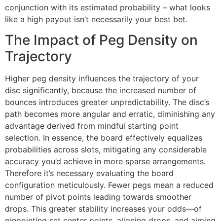
conjunction with its estimated probability – what looks
like a high payout isn’t necessarily your best bet.
The Impact of Peg Density on
Trajectory
Higher peg density influences the trajectory of your
disc significantly, because the increased number of
bounces introduces greater unpredictability. The disc’s
path becomes more angular and erratic, diminishing any
advantage derived from mindful starting point
selection. In essence, the board effectively equalizes
probabilities across slots, mitigating any considerable
accuracy you’d achieve in more sparse arrangements.
Therefore it’s necessary evaluating the board
configuration meticulously. Fewer pegs mean a reduced
number of pivot points leading towards smoother
drops. This greater stability increases your odds—of
pinpointing set center points, aligning drops, and aiming