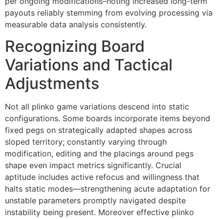
per ongoing modifications–noting increased long-term
payouts reliably stemming from evolving processing via
measurable data analysis consistently.
Recognizing Board
Variations and Tactical
Adjustments
Not all plinko game variations descend into static
configurations. Some boards incorporate items beyond
fixed pegs on strategically adapted shapes across
sloped territory; constantly varying through
modification, editing and the placings around pegs
shape even impact metrics significantly. Crucial
aptitude includes active refocus and willingness that
halts static modes—strengthening acute adaptation for
unstable parameters promptly navigated despite
instability being present. Moreover effective plinko