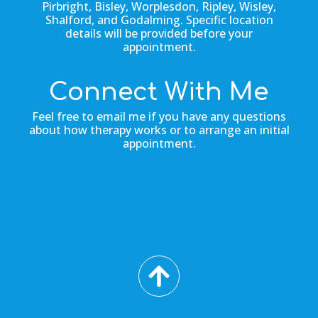
Pirbright, Bisley, Worplesdon, Ripley, Wisley,
Shalford, and Godalming. Specific location
details will be provided before your
appointment.
Connect With Me
Feel free to email me if you have any questions
about how therapy works or to arrange an initial
appointment.