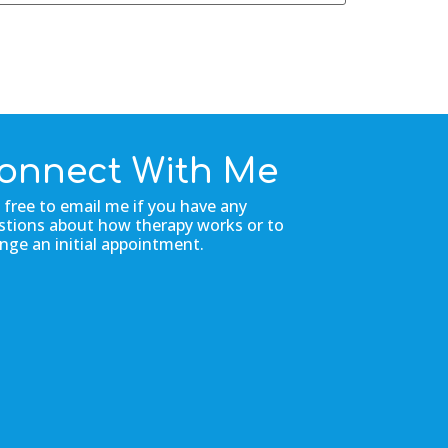
onnect With Me
 free to email me if you have any
stions about how therapy works or to
nge an initial appointment.