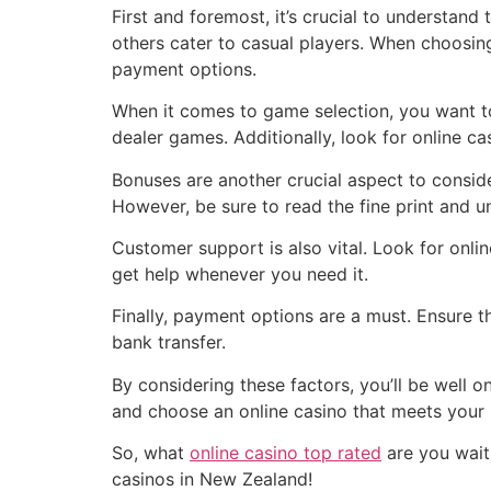
First and foremost, it’s crucial to understan
others cater to casual players. When choosin
payment options.
When it comes to game selection, you want to 
dealer games. Additionally, look for online ca
Bonuses are another crucial aspect to conside
However, be sure to read the fine print and 
Customer support is also vital. Look for onlin
get help whenever you need it.
Finally, payment options are a must. Ensure t
bank transfer.
By considering these factors, you’ll be well 
and choose an online casino that meets your
So, what
online casino top rated
are you waiti
casinos in New Zealand!