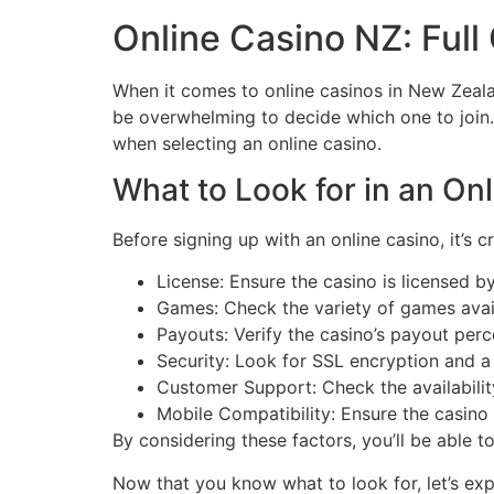
Online Casino NZ: Full
When it comes to online casinos in New Zealan
be overwhelming to decide which one to join. I
when selecting an online casino.
What to Look for in an On
Before signing up with an online casino, it’s c
License: Ensure the casino is licensed 
Games: Check the variety of games availa
Payouts: Verify the casino’s payout pe
Security: Look for SSL encryption and 
Customer Support: Check the availabili
Mobile Compatibility: Ensure the casino
By considering these factors, you’ll be able
Now that you know what to look for, let’s exp