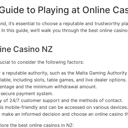
 Guide to Playing at Online C
d, it’s essential to choose a reputable and trustworthy pla
n this guide, we’ll walk you through the best online casinos
line Casino NZ
rucial to consider the following factors:
by a reputable authority, such as the Malta Gaming Authori
ble, including slots, table games, and live dealer options.
rcentage and the minimum withdrawal amount.
a secure payment system.
ty of 24/7 customer support and the methods of contact.
 is mobile-friendly and can be accessed on various devices.
 to make an informed decision and choose an online casino 
lore the best online casinos in NZ: