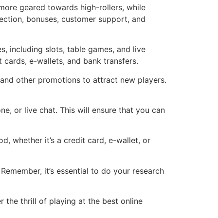
 more geared towards high-rollers, while
lection, bonuses, customer support, and
, including slots, table games, and live
t cards, e-wallets, and bank transfers.
 and other promotions to attract new players.
e, or live chat. This will ensure that you can
 whether it’s a credit card, e-wallet, or
 Remember, it’s essential to do your research
the thrill of playing at the best online