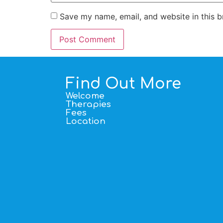
Save my name, email, and website in this b
Find Out More
Welcome
Therapies
Fees
Location