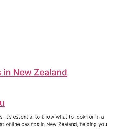
os in New Zealand
ou
, it’s essential to know what to look for in a
g at online casinos in New Zealand, helping you