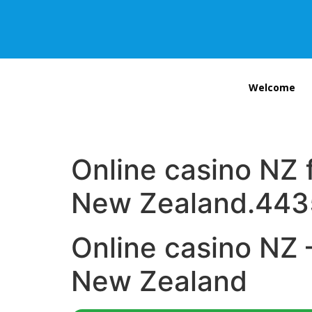
Welcome
Online casino NZ f
New Zealand.443
Online casino NZ –
New Zealand