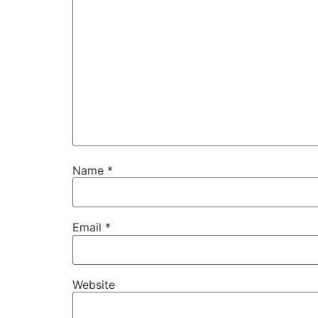
Name
*
Email
*
Website