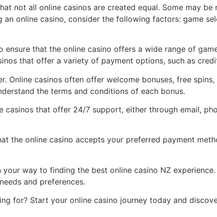
d that not all online casinos are created equal. Some may be
g an online casino, consider the following factors: game se
ensure that the online casino offers a wide range of games
sinos that offer a variety of payment options, such as credi
r. Online casinos often offer welcome bonuses, free spins,
understand the terms and conditions of each bonus.
e casinos that offer 24/7 support, either through email, phon
hat the online casino accepts your preferred payment method,
on your way to finding the best online casino NZ experience.
 needs and preferences.
ng for? Start your online casino journey today and discover 