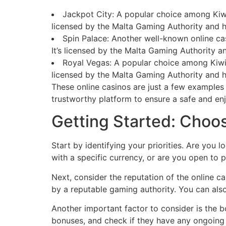
Jackpot City: A popular choice among Kiwis
licensed by the Malta Gaming Authority and 
Spin Palace: Another well-known online casi
It’s licensed by the Malta Gaming Authority 
Royal Vegas: A popular choice among Kiwis,
licensed by the Malta Gaming Authority and h
These online casinos are just a few example
trustworthy platform to ensure a safe and en
Getting Started: Choos
Start by identifying your priorities. Are you
with a specific currency, or are you open to p
Next, consider the reputation of the online ca
by a reputable gaming authority. You can als
Another important factor to consider is the 
bonuses, and check if they have any ongoing