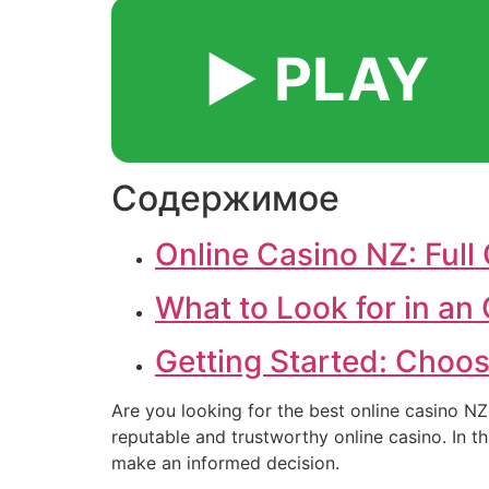
▶️ PLAY
Содержимое
Online Casino NZ: Full
What to Look for in an
Getting Started: Choos
Are you looking for the best online casino NZ 
reputable and trustworthy online casino. In th
make an informed decision.