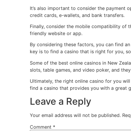
It’s also important to consider the payment op
credit cards, e-wallets, and bank transfers.
Finally, consider the mobile compatibility of 
friendly website or app.
By considering these factors, you can find a
key is to find a casino that is right for you, 
Some of the best online casinos in New Zeala
slots, table games, and video poker, and they 
Ultimately, the right online casino for you w
find a casino that provides you with a great
Leave a Reply
Your email address will not be published.
Req
Comment
*