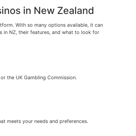
asinos in New Zealand
tform. With so many options available, it can
 in NZ, their features, and what to look for
ty or the UK Gambling Commission.
that meets your needs and preferences.