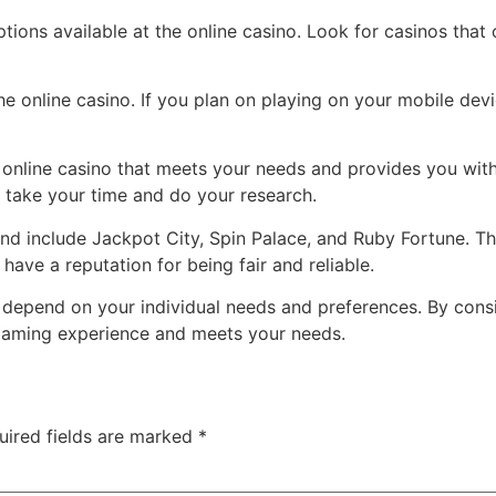
tions available at the online casino. Look for casinos that
the online casino. If you plan on playing on your mobile de
n online casino that meets your needs and provides you wi
so take your time and do your research.
nd include Jackpot City, Spin Palace, and Ruby Fortune. Th
have a reputation for being fair and reliable.
ill depend on your individual needs and preferences. By co
 gaming experience and meets your needs.
uired fields are marked
*