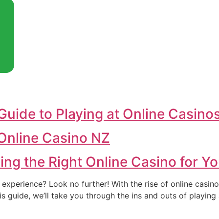
 Guide to Playing at Online Casin
 Online Casino NZ
ing the Right Online Casino for Y
experience? Look no further! With the rise of online casinos
is guide, we’ll take you through the ins and outs of playin