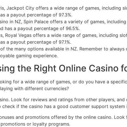
, Jackpot City offers a wide range of games, including slots
has a payout percentage of 97.3%.
no in NZ, Spin Palace offers a variety of games, including 
and has a payout percentage of 96.5%.
 Royal Vegas offers a wide range of games, including slots,
as a payout percentage of 97.1%.
s of the many options available in NZ. Remember to always
joyable gaming experience.
ing the Right Online Casino f
 looking for a wide range of games, or do you have a speci
laying with different currencies?
sino. Look for reviews and ratings from other players, and 
o check if the casino has a good customer support system i
bonuses and promotions offered by the online casino. Look
 promotions or loyalty programs.