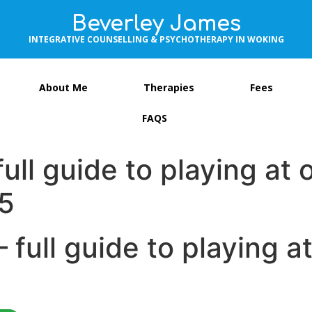
Beverley James
INTEGRATIVE COUNSELLING & PSYCHOTHERAPY IN WOKING
About Me
Therapies
Fees
FAQS
ull guide to playing at 
5
 full guide to playing at