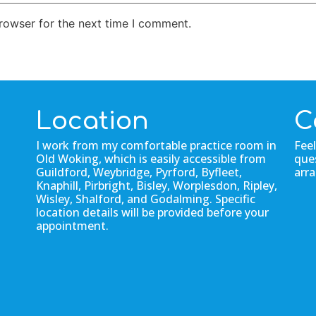
rowser for the next time I comment.
Location
C
I work from my comfortable practice room in
Feel
Old Woking, which is easily accessible from
que
Guildford, Weybridge, Pyrford, Byfleet,
arra
Knaphill, Pirbright, Bisley, Worplesdon, Ripley,
Wisley, Shalford, and Godalming. Specific
location details will be provided before your
appointment.