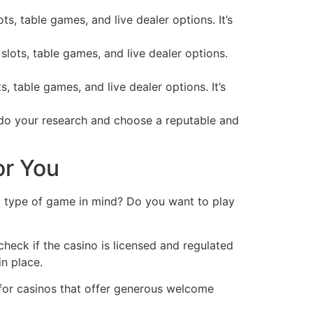
, table games, and live dealer options. It’s
slots, table games, and live dealer options.
 table games, and live dealer options. It’s
 do your research and choose a reputable and
or You
fic type of game in mind? Do you want to play
check if the casino is licensed and regulated
n place.
 for casinos that offer generous welcome