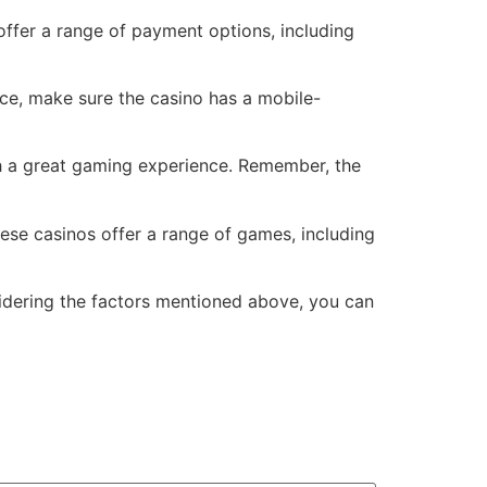
 offer a range of payment options, including
vice, make sure the casino has a mobile-
th a great gaming experience. Remember, the
ese casinos offer a range of games, including
nsidering the factors mentioned above, you can