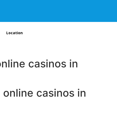
Location
online casinos in
 online casinos in