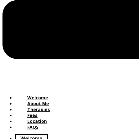
Welcome
About Me
Therapies
Fees
Location
FAQS
Welcome