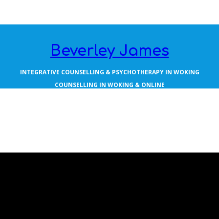
Beverley James
INTEGRATIVE COUNSELLING & PSYCHOTHERAPY IN WOKING
COUNSELLING IN WOKING & ONLINE