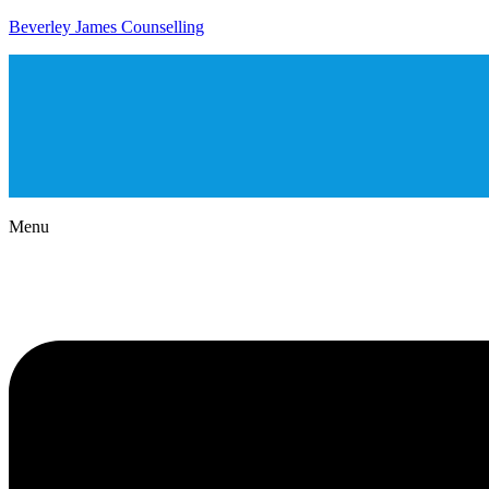
Beverley James Counselling
Menu