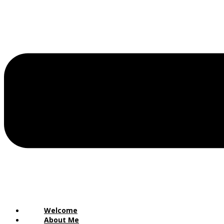
Welcome
About Me