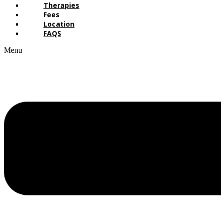
Therapies
Fees
Location
FAQS
Menu