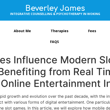
Beverley James
INTEGRATIVE COUNSELLING & PSYCHOTHERAPY IN WOKING
About Me
Therapies
Fees
FAQS
es Influence Modern S
enefiting from Real Ti
 Online Entertainment I
apid growth and evolution over the past decade, with the in
ct with various forms of digital entertainment. One particu
line slot games. In this article, we will explore how mobil