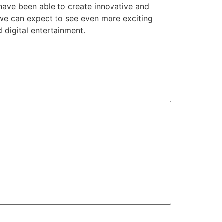
 have been able to create innovative and
 we can expect to see even more exciting
 digital entertainment.