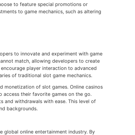
hoose to feature special promotions or
ustments to game mechanics, such as altering
elopers to innovate and experiment with game
s cannot match, allowing developers to create
t encourage player interaction to advanced
ries of traditional slot game mechanics.
nd monetization of slot games. Online casinos
o access their favorite games on the go.
 and withdrawals with ease. This level of
and backgrounds.
 global online entertainment industry. By