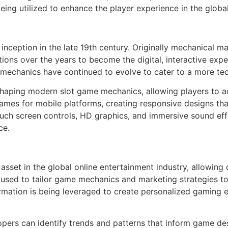
ing utilized to enhance the player experience in the global
nception in the late 19th century. Originally mechanical mac
ns over the years to become the digital, interactive expe
 mechanics have continued to evolve to cater to a more te
 shaping modern slot game mechanics, allowing players to a
ames for mobile platforms, creating responsive designs th
ouch screen controls, HD graphics, and immersive sound ef
ce.
asset in the global online entertainment industry, allowing
 used to tailor game mechanics and marketing strategies to 
formation is being leveraged to create personalized gaming
lopers can identify trends and patterns that inform game des