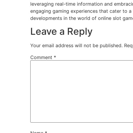
leveraging real-time information and embraci
engaging gaming experiences that cater to a
developments in the world of online slot game
Leave a Reply
Your email address will not be published.
Req
Comment
*
Name
*