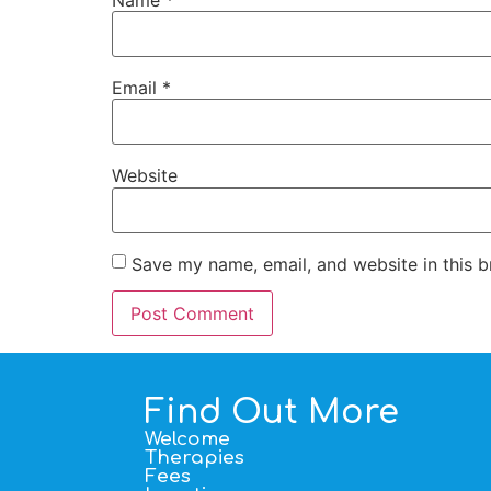
Email
*
Website
Save my name, email, and website in this b
Find Out More
Welcome
Therapies
Fees