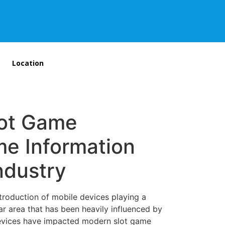
Location
lot Game
me Information
ndustry
troduction of mobile devices playing a
lar area that has been heavily influenced by
e devices have impacted modern slot game