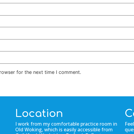
rowser for the next time I comment.
Location
C
I work from my comfortable practice room in
Feel
Old Woking, which is easily accessible from
que