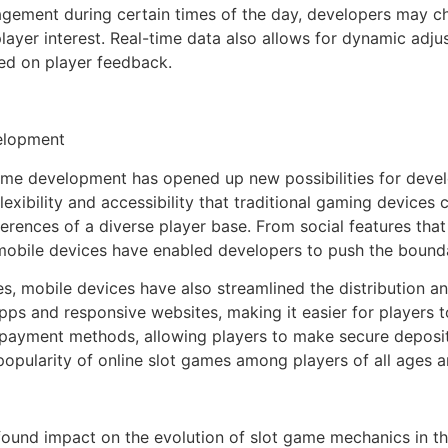
gagement during certain times of the day, developers may c
layer interest. Real-time data also allows for dynamic adj
ed on player feedback.
velopment
 game development has opened up new possibilities for dev
lexibility and accessibility that traditional gaming device
ferences of a diverse player base. From social features tha
 mobile devices have enabled developers to push the bounda
s, mobile devices have also streamlined the distribution a
ps and responsive websites, making it easier for players t
payment methods, allowing players to make secure deposits
opularity of online slot games among players of all ages 
found impact on the evolution of slot game mechanics in the