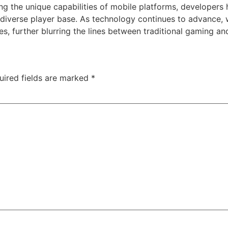
ng the unique capabilities of mobile platforms, developers
 diverse player base. As technology continues to advance,
s, further blurring the lines between traditional gaming and
uired fields are marked
*