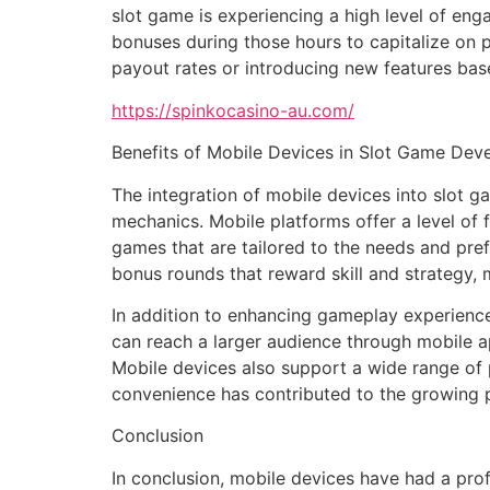
slot game is experiencing a high level of en
bonuses during those hours to capitalize on p
payout rates or introducing new features bas
https://spinkocasino-au.com/
Benefits of Mobile Devices in Slot Game De
The integration of mobile devices into slot
mechanics. Mobile platforms offer a level of f
games that are tailored to the needs and pre
bonus rounds that reward skill and strategy,
In addition to enhancing gameplay experience
can reach a larger audience through mobile ap
Mobile devices also support a wide range of 
convenience has contributed to the growing p
Conclusion
In conclusion, mobile devices have had a pro