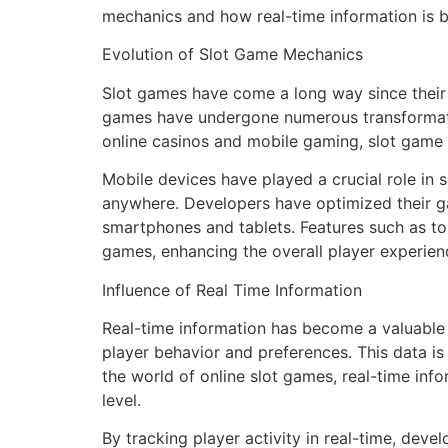
mechanics and how real-time information is be
Evolution of Slot Game Mechanics
Slot games have come a long way since their i
games have undergone numerous transformatio
online casinos and mobile gaming, slot game
Mobile devices have played a crucial role in
anywhere. Developers have optimized their g
smartphones and tablets. Features such as t
games, enhancing the overall player experien
Influence of Real Time Information
Real-time information has become a valuable 
player behavior and preferences. This data is
the world of online slot games, real-time in
level.
By tracking player activity in real-time, deve