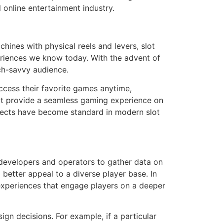
 online entertainment industry.
hines with physical reels and levers, slot
riences we know today. With the advent of
ch-savvy audience.
ccess their favorite games anytime,
at provide a seamless gaming experience on
fects have become standard in modern slot
 developers and operators to gather data on
better appeal to a diverse player base. In
 experiences that engage players on a deeper
ign decisions. For example, if a particular