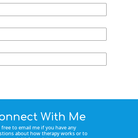
onnect With Me
 free to email me if you have any
stions about how therapy works or to