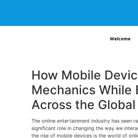
Welcome
How Mobile Devic
Mechanics While B
Across the Global
The online entertainment industry has seen r
significant role in changing the way we intera
the rise of mobile devices is the world of on