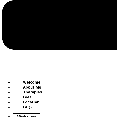
Welcome
About Me
Therapies
Fees
Location
FAQS
Welcome