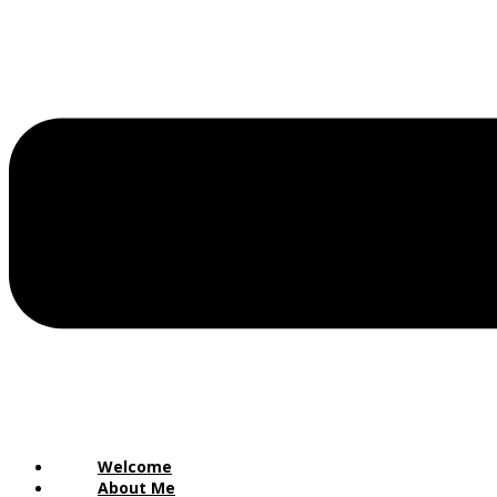
Welcome
About Me