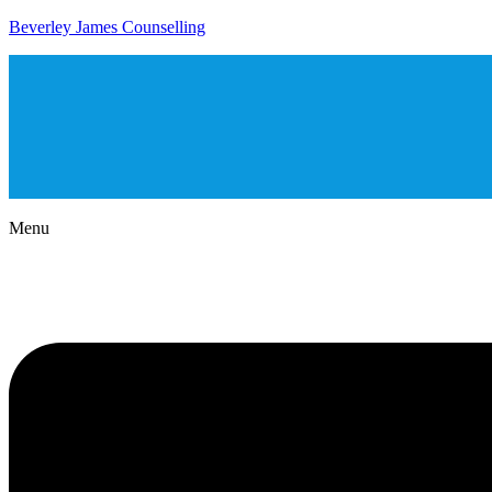
Beverley James Counselling
Menu