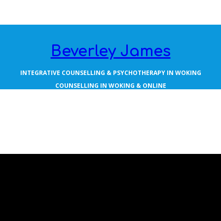
Beverley James
INTEGRATIVE COUNSELLING & PSYCHOTHERAPY IN WOKING
COUNSELLING IN WOKING & ONLINE