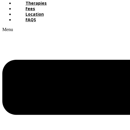
Therapies
Fees
Location
FAQS
Menu