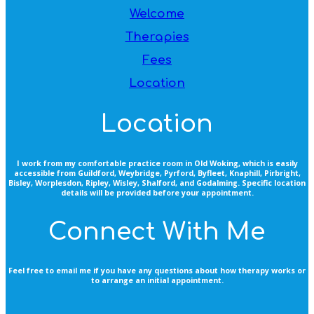
Welcome
Therapies
Fees
Location
Location
I work from my comfortable practice room in Old Woking, which is easily
accessible from Guildford, Weybridge, Pyrford, Byfleet, Knaphill, Pirbright,
Bisley, Worplesdon, Ripley, Wisley, Shalford, and Godalming. Specific location
details will be provided before your appointment.
Connect With Me
Feel free to email me if you have any questions about how therapy works or
to arrange an initial appointment.