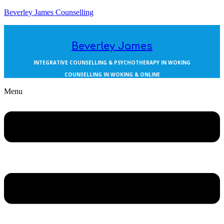
Beverley James Counselling
Beverley James
INTEGRATIVE COUNSELLING & PSYCHOTHERAPY IN WOKING
COUNSELLING IN WOKING & ONLINE
Menu