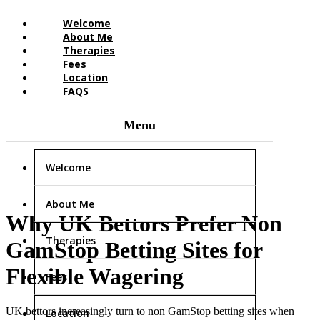
Welcome
About Me
Therapies
Fees
Location
FAQS
Welcome
About Me
Why UK Bettors Prefer Non
Therapies
GamStop Betting Sites for
Flexible Wagering
Fees
UK bettors increasingly turn to non GamStop betting sites when
Location