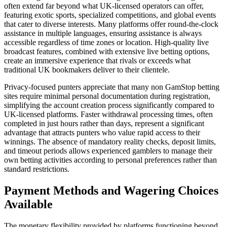
often extend far beyond what UK-licensed operators can offer,
featuring exotic sports, specialized competitions, and global events
that cater to diverse interests. Many platforms offer round-the-clock
assistance in multiple languages, ensuring assistance is always
accessible regardless of time zones or location. High-quality live
broadcast features, combined with extensive live betting options,
create an immersive experience that rivals or exceeds what
traditional UK bookmakers deliver to their clientele.
Privacy-focused punters appreciate that many non GamStop betting
sites require minimal personal documentation during registration,
simplifying the account creation process significantly compared to
UK-licensed platforms. Faster withdrawal processing times, often
completed in just hours rather than days, represent a significant
advantage that attracts punters who value rapid access to their
winnings. The absence of mandatory reality checks, deposit limits,
and timeout periods allows experienced gamblers to manage their
own betting activities according to personal preferences rather than
standard restrictions.
Payment Methods and Wagering Choices
Available
The monetary flexibility provided by platforms functioning beyond