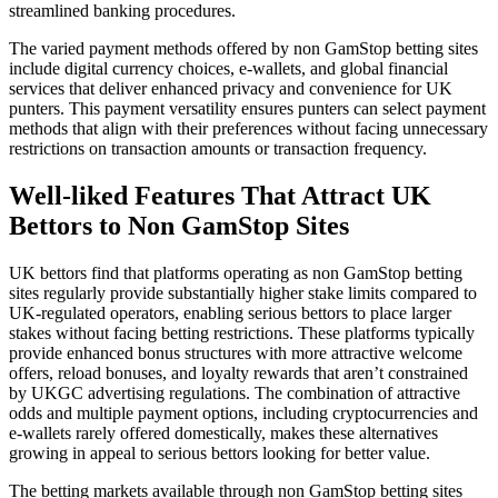
streamlined banking procedures.
The varied payment methods offered by non GamStop betting sites
include digital currency choices, e-wallets, and global financial
services that deliver enhanced privacy and convenience for UK
punters. This payment versatility ensures punters can select payment
methods that align with their preferences without facing unnecessary
restrictions on transaction amounts or transaction frequency.
Well-liked Features That Attract UK
Bettors to Non GamStop Sites
UK bettors find that platforms operating as non GamStop betting
sites regularly provide substantially higher stake limits compared to
UK-regulated operators, enabling serious bettors to place larger
stakes without facing betting restrictions. These platforms typically
provide enhanced bonus structures with more attractive welcome
offers, reload bonuses, and loyalty rewards that aren’t constrained
by UKGC advertising regulations. The combination of attractive
odds and multiple payment options, including cryptocurrencies and
e-wallets rarely offered domestically, makes these alternatives
growing in appeal to serious bettors looking for better value.
The betting markets available through non GamStop betting sites