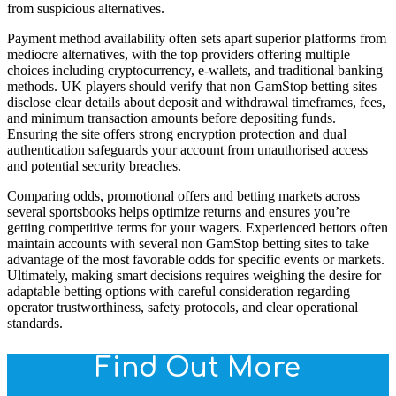
from suspicious alternatives.
Payment method availability often sets apart superior platforms from
mediocre alternatives, with the top providers offering multiple
choices including cryptocurrency, e-wallets, and traditional banking
methods. UK players should verify that non GamStop betting sites
disclose clear details about deposit and withdrawal timeframes, fees,
and minimum transaction amounts before depositing funds.
Ensuring the site offers strong encryption protection and dual
authentication safeguards your account from unauthorised access
and potential security breaches.
Comparing odds, promotional offers and betting markets across
several sportsbooks helps optimize returns and ensures you’re
getting competitive terms for your wagers. Experienced bettors often
maintain accounts with several non GamStop betting sites to take
advantage of the most favorable odds for specific events or markets.
Ultimately, making smart decisions requires weighing the desire for
adaptable betting options with careful consideration regarding
operator trustworthiness, safety protocols, and clear operational
standards.
Find Out More