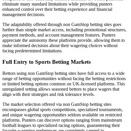
eliminate many standard limitations while providing punters
enhanced control over their betting experience and financial
management decisions.
The adaptability offered through non GamStop betting sites goes
further than simple market access, including promotional structures,
payment methods, and account management features. Punters
appreciate the autonomy these platforms provide, allowing them to
make informed decisions about their wagering choices without
facing predetermined limitations.
Full Entry to Sports Betting Markets
Bettors using non GamStop betting sites have full access to a wide
range of betting opportunities without facing the betting restrictions
or limited betting options common on UK-licensed platforms. This
unregulated setting allows seasoned bettors to place wagers that
align with their strategies and risk tolerance levels.
The market selection offered via non GamStop betting sites
encompasses global sports competitions, specialized tournaments,
and unique wagering opportunities seldom available on restricted
platforms. Punters can discover options ranging from mainstream
football leagues to specialized racing options, guaranteeing their
favorite wagering preferences are completely catered to.