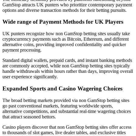
GamStop attracts UK punters who prioritize contemporary payment
options and diverse transaction methods for their betting pursuits.
Wide range of Payment Methods for UK Players
UK punters recognize how non GamStop betting sites usually take
cryptocurrency payments such as Bitcoin, Ethereum, and different
alternative coins, providing improved confidentiality and quicker
payment processing.
Standard digital wallets, prepaid cards, and instant banking methods
are commonly accepted, while non GamStop betting sites typically
handle withdrawals within hours rather than days, improving overall
user experience significantly.
Expanded Sports and Casino Wagering Choices
The broad betting markets provided via non GamStop betting sites
go past conventional markets, featuring worldwide sports,
alternative competitions, and substantial real-time wagering choices
that attract seasoned bettors.
Casino players discover that non GamStop betting sites offer access
to thousands of slot games, live dealer tables, and exclusive titles