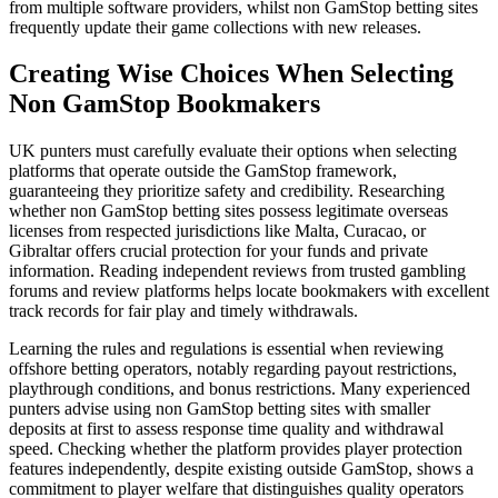
from multiple software providers, whilst non GamStop betting sites
frequently update their game collections with new releases.
Creating Wise Choices When Selecting
Non GamStop Bookmakers
UK punters must carefully evaluate their options when selecting
platforms that operate outside the GamStop framework,
guaranteeing they prioritize safety and credibility. Researching
whether non GamStop betting sites possess legitimate overseas
licenses from respected jurisdictions like Malta, Curacao, or
Gibraltar offers crucial protection for your funds and private
information. Reading independent reviews from trusted gambling
forums and review platforms helps locate bookmakers with excellent
track records for fair play and timely withdrawals.
Learning the rules and regulations is essential when reviewing
offshore betting operators, notably regarding payout restrictions,
playthrough conditions, and bonus restrictions. Many experienced
punters advise using non GamStop betting sites with smaller
deposits at first to assess response time quality and withdrawal
speed. Checking whether the platform provides player protection
features independently, despite existing outside GamStop, shows a
commitment to player welfare that distinguishes quality operators