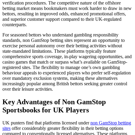
verification procedures. The competitive nature of the offshore
betting market means bookmakers must work harder to draw in new
bettors, resulting in improved odds, enhanced promotional offers,
and superior customer support compared to their UK-regulated
counterparts.
For seasoned bettors who understand gambling responsibility
standards, non GamStop betting sites represent an opportunity to
exercise personal autonomy over their betting activities without
state-mandated limitations. These platforms typically feature
comprehensive sports coverage, in-play wagering opportunities, and
casino games that match or surpass what’s available on GamStop-
registered sites. The flexibility to manage one’s own gambling
behaviour appeals to experienced players who prefer self-regulation
over mandatory exclusion systems, making these alternatives
increasingly popular among British bettors seeking greater control
over their leisure activities.
Key Advantages of Non GamStop
Sportsbooks for UK Players
UK punters find that platforms licensed under
non GamStop betting
sites
offer considerably greater flexibility in their betting options
compared to conventionally licensed alternatives. These platforms