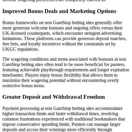
Improved Bonus Deals and Marketing Options
Bonus frameworks on non GamStop betting sites generally offer
more generous welcome bonuses and ongoing offers versus their
UK-licensed counterparts, which encounter stringent advertising
limitations. These platforms can provide generous deposit matches,
free bets, and loyalty incentives without the constraints set by
UKGC regulations.
The wagering conditions and terms associated with bonuses at non
GamStop betting sites often tend to be more beneficial for punters,
featuring achievable playthrough requirements and longer expiration
timeframes. Players enjoy bonus flexibility that allows them to
maximize their wagering potential without encountering overly
restrictive bonus terms.
Greater Deposit and Withdrawal Freedom
Payment processing at non GamStop betting sites accommodates
higher transaction limits and faster withdrawal times, resolving
common frustrations experienced with traditional bookmakers that
impose conservative spending limits. Punters can manage larger
deposits and access their winnings more efficiently through