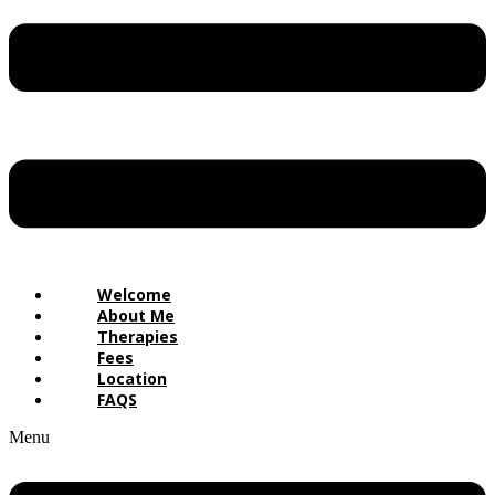
Welcome
About Me
Therapies
Fees
Location
FAQS
Menu