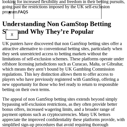
looking for increased flexibility and freedom in their betting pursuits,
going past the restrictions imposed by the UK self-exclusion
FAQS
program.
Understanding Non GamStop Betting
Sites and Why They’re Popular
X
UK punters have discovered that non GamStop betting sites offer a
attractive alternative to conventional betting sites, particularly when
they seek unrestricted access to betting markets without the
limitations of self-exclusion schemes. These platforms operate under
offshore licensing jurisdictions such as Curacao, Malta, or Gibraltar,
which means they aren’t bound by UK Gambling Commission
regulations. This key distinction allows them to offer access to
players who have previously registered with GamStop, offering a
new opportunity for those who feel ready to return to responsible
betting on their own terms.
The appeal of non GamStop betting sites extends beyond simply
bypassing self-exclusion restrictions, as they often provide better
bonus offers, increased wagering limits, and a broader range of
payment options such as cryptocurrencies. Many UK bettors
appreciate the improved confidentiality these platforms provide, with
simplified sign-up procedures that avoid requiring thorough