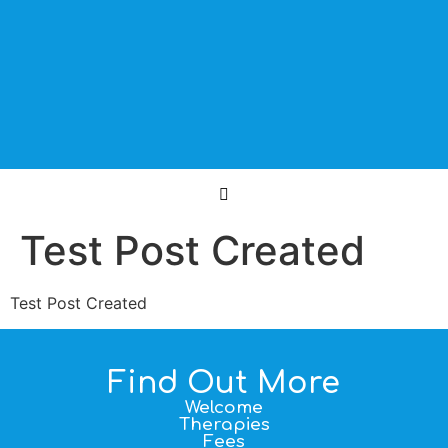
Test Post Created
Test Post Created
Find Out More
Welcome
Therapies
Fees