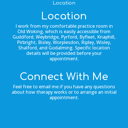
Location
Location
I work from my comfortable practice room in
Old Woking, which is easily accessible from
Guildford, Weybridge, Pyrford, Byfleet, Knaphill,
Pirbright, Bisley, Worplesdon, Ripley, Wisley,
Shalford, and Godalming. Specific location
details will be provided before your
appointment.
Connect With Me
Feel free to email me if you have any questions
about how therapy works or to arrange an initial
appointment.