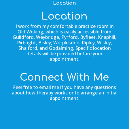
Location
Location
I work from my comfortable practice room in
Old Woking, which is easily accessible from
Guildford, Weybridge, Pyrford, Byfleet, Knaphill,
Pirbright, Bisley, Worplesdon, Ripley, Wisley,
Shalford, and Godalming. Specific location
details will be provided before your
appointment.
Connect With Me
Feel free to email me if you have any questions
about how therapy works or to arrange an initial
appointment.