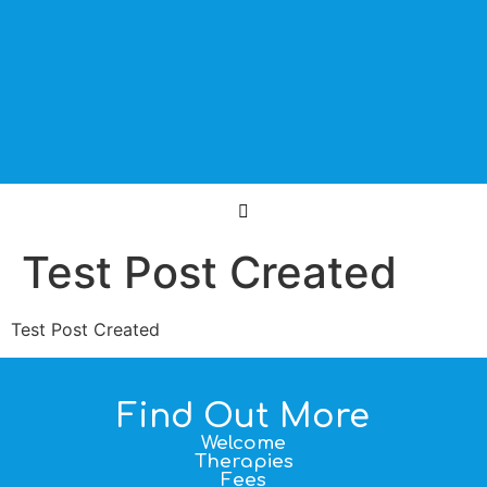
Test Post Created
Test Post Created
Find Out More
Welcome
Therapies
Fees