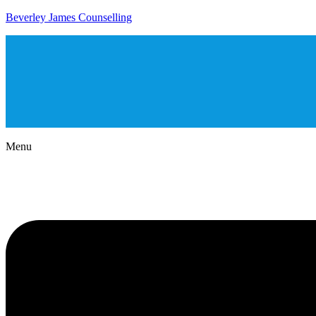
Beverley James Counselling
Menu