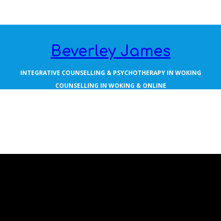
Beverley James
INTEGRATIVE COUNSELLING & PSYCHOTHERAPY IN WOKING
COUNSELLING IN WOKING & ONLINE