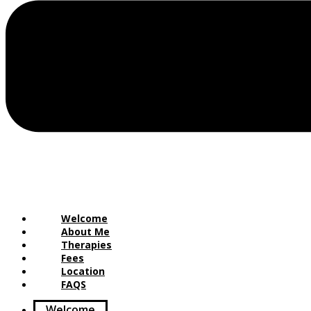
Welcome
About Me
Therapies
Fees
Location
FAQS
Welcome