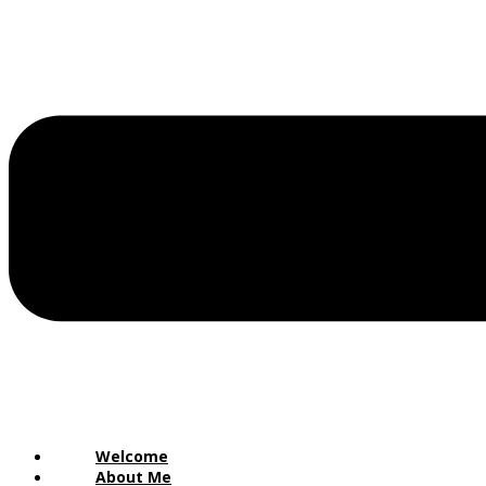
Welcome
About Me