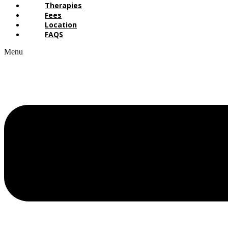
Therapies
Fees
Location
FAQS
Menu