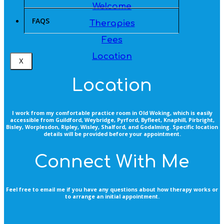
Welcome
FAQS
Therapies
Fees
Location
X
Location
I work from my comfortable practice room in Old Woking, which is easily
accessible from Guildford, Weybridge, Pyrford, Byfleet, Knaphill, Pirbright,
Bisley, Worplesdon, Ripley, Wisley, Shalford, and Godalming. Specific location
details will be provided before your appointment.
Connect With Me
Feel free to email me if you have any questions about how therapy works or
to arrange an initial appointment.