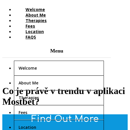
Welcome
About Me
Therapies
Fees
Location
FAQS
Welcome
About Me
Co je právě v trendu v aplikaci
Therapies
Mostbet?
Fees
Find Out More
Location