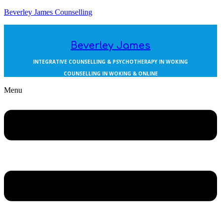
Beverley James Counselling
Beverley James
INTEGRATIVE COUNSELLING & PSYCHOTHERAPY IN WOKING
COUNSELLING IN WOKING & ONLINE
Menu