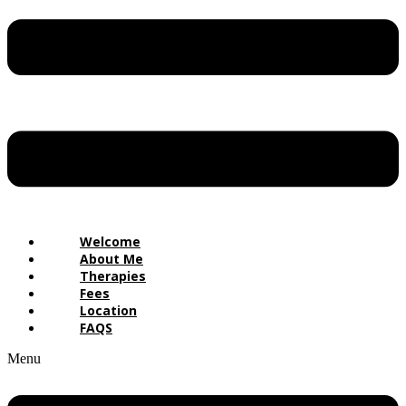
Welcome
About Me
Therapies
Fees
Location
FAQS
Menu