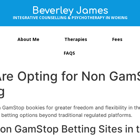
Beverley James
INTEGRATIVE COUNSELLING & PSYCHOTHERAPY IN WOKING
About Me
Therapies
Fees
FAQS
re Opting for Non Ga
g
GamStop bookies for greater freedom and flexibility in thei
 betting options beyond traditional regulated platforms.
Non GamStop Betting Sites in 