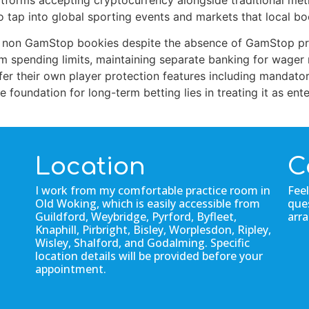
to tap into global sporting events and markets that local b
ng non GamStop bookies despite the absence of GamStop pr
irm spending limits, maintaining separate banking for wage
 their own player protection features including mandatory
 foundation for long-term betting lies in treating it as en
Location
C
I work from my comfortable practice room in
Feel
Old Woking, which is easily accessible from
que
Guildford, Weybridge, Pyrford, Byfleet,
arra
Knaphill, Pirbright, Bisley, Worplesdon, Ripley,
Wisley, Shalford, and Godalming. Specific
location details will be provided before your
appointment.