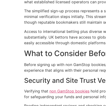
what established licensed operators can prov
The simplified sign-up process represents a 
minimal verification steps initially. This st
though reputable bookmakers still maintain s
Access to international betting plus divers
substantially. UK bettors have access to glob
easily accessible through domestic platforms
What to Consider Befo
Before signing up with non GamStop bookies, U
experience that aligns with their personal re
Security and Site Trust Ve
Verifying that
non GamStop bookies
hold prop
for safeguarding your funds and personal inf
Reading independent reviews and checking com