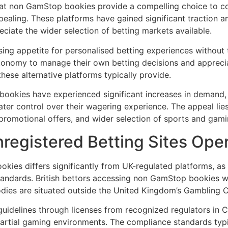
 that non GamStop bookies provide a compelling choice to c
pealing. These platforms have gained significant traction
reciate the wider selection of betting markets available.
ing appetite for personalised betting experiences without 
onomy to manage their own betting decisions and appreci
ese alternative platforms typically provide.
ookies have experienced significant increases in demand,
ater control over their wagering experience. The appeal li
r promotional offers, and wider selection of sports and gami
egistered Betting Sites Ope
es differs significantly from UK-regulated platforms, as t
standards. British bettors accessing non GamStop bookies wi
odies are situated outside the United Kingdom’s Gambling 
uidelines through licenses from recognized regulators in Cu
tial gaming environments. The compliance standards typical