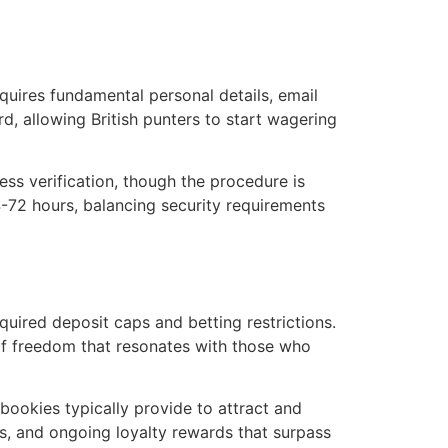
quires fundamental personal details, email
rd, allowing British punters to start wagering
ss verification, though the procedure is
4-72 hours, balancing security requirements
uired deposit caps and betting restrictions.
 of freedom that resonates with those who
ookies typically provide to attract and
s, and ongoing loyalty rewards that surpass