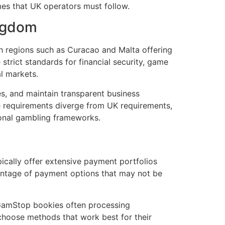
mes that UK operators must follow.
ingdom
th regions such as Curacao and Malta offering
trict standards for financial security, game
al markets.
es, and maintain transparent business
e requirements diverge from UK requirements,
tional gambling frameworks.
ically offer extensive payment portfolios
vantage of payment options that may not be
n GamStop bookies often processing
choose methods that work best for their