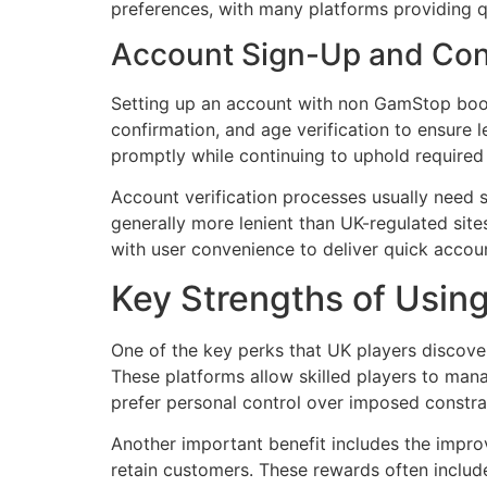
preferences, with many platforms providing q
Account Sign-Up and Con
Setting up an account with non GamStop booki
confirmation, and age verification to ensure l
promptly while continuing to uphold required 
Account verification processes usually need 
generally more lenient than UK-regulated site
with user convenience to deliver quick accoun
Key Strengths of Usi
One of the key perks that UK players discove
These platforms allow skilled players to mana
prefer personal control over imposed constra
Another important benefit includes the impr
retain customers. These rewards often includ