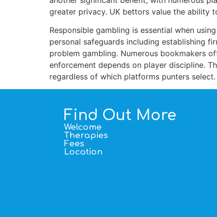
greater privacy. UK bettors value the ability 
Responsible gambling is essential when usi
personal safeguards including establishing f
problem gambling. Numerous bookmakers offer
enforcement depends on player discipline. The
regardless of which platforms punters select.
Find Out More
Welcome
Therapies
Fees
Location