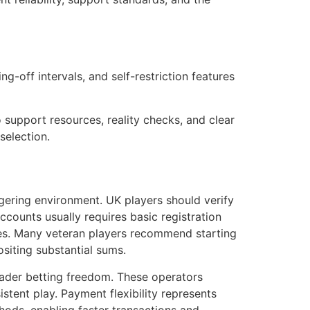
-off intervals, and self-restriction features
support resources, reality checks, and clear
selection.
ering environment. UK players should verify
ccounts usually requires basic registration
ules. Many veteran players recommend starting
siting substantial sums.
ader betting freedom. These operators
tent play. Payment flexibility represents
hods, enabling faster transactions and