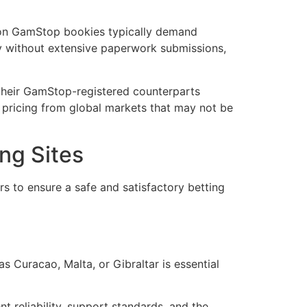
 non GamStop bookies typically demand
kly without extensive paperwork submissions,
 their GamStop-registered counterparts
e pricing from global markets that may not be
ng Sites
s to ensure a safe and satisfactory betting
s Curacao, Malta, or Gibraltar is essential
reliability, support standards, and the