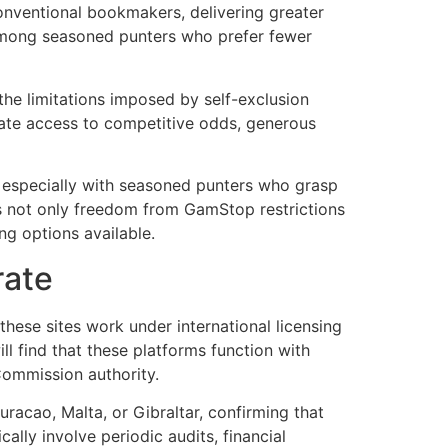
onventional bookmakers, delivering greater
 among seasoned punters who prefer fewer
the limitations imposed by self-exclusion
ate access to competitive odds, generous
 especially with seasoned punters who grasp
es not only freedom from GamStop restrictions
ng options available.
rate
hese sites work under international licensing
ll find that these platforms function with
Commission authority.
racao, Malta, or Gibraltar, confirming that
ly involve periodic audits, financial