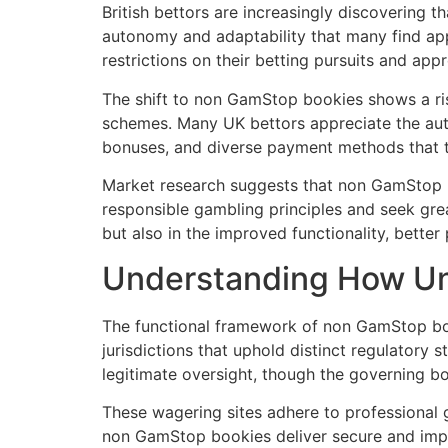
British bettors are increasingly discovering
autonomy and adaptability that many find ap
restrictions on their betting pursuits and app
The shift to non GamStop bookies shows a ris
schemes. Many UK bettors appreciate the aut
bonuses, and diverse payment methods that th
Market research suggests that non GamStop b
responsible gambling principles and seek gre
but also in the improved functionality, bette
Understanding How Unr
The functional framework of non GamStop booki
jurisdictions that uphold distinct regulatory 
legitimate oversight, though the governing b
These wagering sites adhere to professional g
non GamStop bookies deliver secure and impar