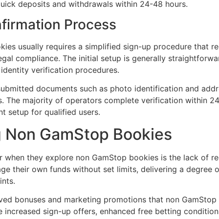
uick deposits and withdrawals within 24-48 hours.
firmation Process
es usually requires a simplified sign-up procedure that re
egal compliance. The initial setup is generally straightforwa
identity verification procedures.
submitted documents such as photo identification and addre
s. The majority of operators complete verification within 2
t setup for qualified users.
ng Non GamStop Bookies
r when they explore non GamStop bookies is the lack of req
ge their own funds without set limits, delivering a degree
ints.
oved bonuses and marketing promotions that non GamStop b
e increased sign-up offers, enhanced free betting condition