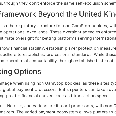
s, though they don’t enforce the same self-exclusion sche
 Framework Beyond the United K
blish the regulatory structure for non GamStop bookies, wi
operational excellence. These oversight agencies enforce s
egitimate oversight for betting platforms serving internation
ow financial stability, establish player protection measur
 adhere to established professional standards. While thes
s and operational accountability through established interna
king Options
vantage when using non GamStop bookies, as these sites typ
 and global payment processors. British punters can take ad
ring greater financial convenience and transaction speed.
rill, Neteller, and various credit card processors, with no
okmakers. The varied payment ecosystem allows punters to 