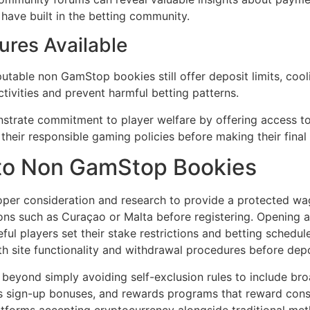
have built in the betting community.
ures Available
ble non GamStop bookies still offer deposit limits, cooling
tivities and prevent harmful betting patterns.
strate commitment to player welfare by offering access to 
eir responsible gaming policies before making their final 
 to Non GamStop Bookies
er consideration and research to provide a protected wag
tions such as Curaçao or Malta before registering. Opening a
ful players set their stake restrictions and betting sched
h site functionality and withdrawal procedures before depo
eyond simply avoiding self-exclusion rules to include bro
 sign-up bonuses, and rewards programs that reward consis
atforms accepting cryptocurrency alongside traditional met