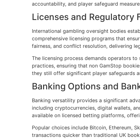
accountability, and player safeguard measure
Licenses and Regulatory
International gambling oversight bodies esta
comprehensive licensing programs that ensure 
fairness, and conflict resolution, delivering l
The licensing process demands operators to sh
practices, ensuring that non GamStop bookies
they still offer significant player safeguard
Banking Options and Ban
Banking versatility provides a significant ad
including cryptocurrencies, digital wallets,
available on licensed betting platforms, offe
Popular choices include Bitcoin, Ethereum, Sk
transactions quicker than traditional UK bo