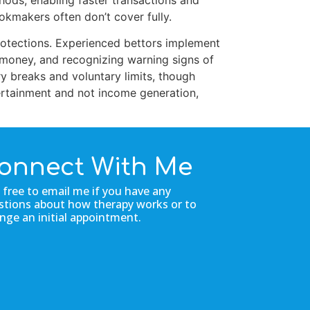
ookmakers often don’t cover fully.
otections. Experienced bettors implement
r money, and recognizing warning signs of
 breaks and voluntary limits, though
tertainment and not income generation,
onnect With Me
 free to email me if you have any
stions about how therapy works or to
nge an initial appointment.