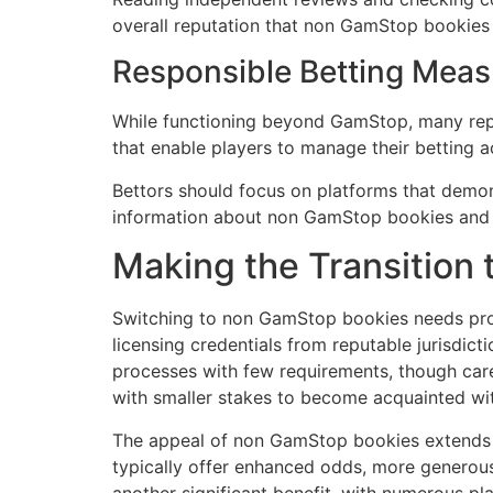
overall reputation that non GamStop bookies 
Responsible Betting Meas
While functioning beyond GamStop, many reputa
that enable players to manage their betting ac
Bettors should focus on platforms that demon
information about non GamStop bookies and th
Making the Transition
Switching to non GamStop bookies needs prop
licensing credentials from reputable jurisdic
processes with few requirements, though care
with smaller stakes to become acquainted wit
The appeal of non GamStop bookies extends b
typically offer enhanced odds, more generous
another significant benefit, with numerous pl