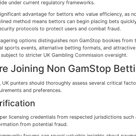
ide under current regulatory frameworks.
significant advantage for bettors who value efficiency, as
reamlined method means bettors can begin placing bets quic
ecurity protocols to protect users and combat fraud.
e wagering options distinguishes non GamStop bookies from
al sports events, alternative betting formats, and attractiv
 subject to stricter UK Gambling Commission oversight.
re Joining Non GamStop Betti
K punters should thoroughly assess several critical factor
quirements and preferences.
rification
er licensing credentials from respected jurisdictions such a
ormation from potential fraud.
munity forums can reveal valuable insights about payment 