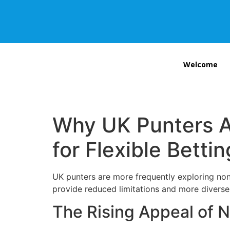
Welcome
Why UK Punters A
for Flexible Bettin
UK punters are more frequently exploring non 
provide reduced limitations and more diverse
The Rising Appeal of 