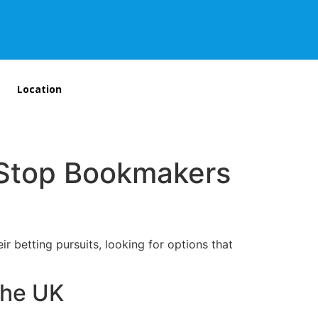
Location
mStop Bookmakers
r betting pursuits, looking for options that
the UK