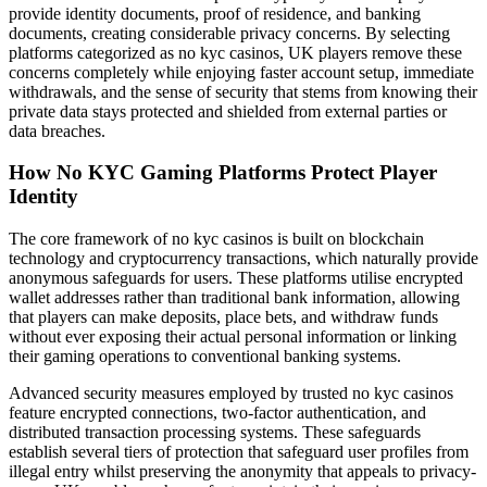
provide identity documents, proof of residence, and banking
documents, creating considerable privacy concerns. By selecting
platforms categorized as no kyc casinos, UK players remove these
concerns completely while enjoying faster account setup, immediate
withdrawals, and the sense of security that stems from knowing their
private data stays protected and shielded from external parties or
data breaches.
How No KYC Gaming Platforms Protect Player
Identity
The core framework of no kyc casinos is built on blockchain
technology and cryptocurrency transactions, which naturally provide
anonymous safeguards for users. These platforms utilise encrypted
wallet addresses rather than traditional bank information, allowing
that players can make deposits, place bets, and withdraw funds
without ever exposing their actual personal information or linking
their gaming operations to conventional banking systems.
Advanced security measures employed by trusted no kyc casinos
feature encrypted connections, two-factor authentication, and
distributed transaction processing systems. These safeguards
establish several tiers of protection that safeguard user profiles from
illegal entry whilst preserving the anonymity that appeals to privacy-