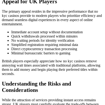
Appeal for UK Players
The primary appeal resides in the impressive performance that no
kyc casinos provide to modern players who prioritize efficiency and
demand seamless digital experiences in every aspect of online
entertainment.
Immediate account setup without documentation
Quick withdrawals processed within minutes
No waiting periods for identity verification
Simplified registration requiring minimal data
Direct cryptocurrency transaction processing
Minimal bureaucratic barriers to gaming
British players especially appreciate how no kyc casinos remove
annoying wait times associated with traditional platforms, allowing
them to add money and begin playing their preferred titles within
seconds.
Understanding the Risks and
Considerations
While the attraction of services providing instant access remains
strong, UK players must carefully evaluate the trade-offs between