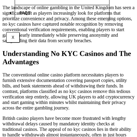
The landscape of online gambling in the United Kingdom has seen a
FAQS
significant shift as players increasingly look for platforms that
prioritize convenience and privacy. Among these emerging options,
no kyc casinos have captured notable recognition by removing
conventional verification requirements, enabling players to start
gaming nearly immediately while preserving anonymity and
X
safeguarding their data from security breaches.
Understanding No KYC Casinos and The
Advantages
The conventional online casino platform necessitates players to
furnish extensive documentation covering passport copies, utility
bills, and bank statements ahead of withdrawing their funds. In
contrast, platforms classified as no kyc casinos remove this tedious
verification step entirely, allowing UK players to add cryptocurrency
and start gaming within minutes whilst maintaining their privacy
across the entire gambling journey.
British casino players have become more frustrated with lengthy
withdrawal delays caused by mandatory identity checks at
traditional casinos. The appeal of no kyc casinos lies in their ability
to handle withdrawals almost instantaneously, often in just hours