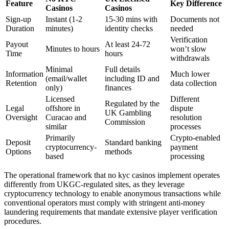
Feature
Key Difference
Casinos
Casinos
Sign-up
Instant (1-2
15-30 mins with
Documents not
Duration
minutes)
identity checks
needed
Verification
Payout
At least 24-72
Minutes to hours
won’t slow
Time
hours
withdrawals
Minimal
Full details
Information
Much lower
(email/wallet
including ID and
Retention
data collection
only)
finances
Licensed
Different
Regulated by the
Legal
offshore in
dispute
UK Gambling
Oversight
Curacao and
resolution
Commission
similar
processes
Primarily
Crypto-enabled
Deposit
Standard banking
cryptocurrency-
payment
Options
methods
based
processing
The operational framework that no kyc casinos implement operates
differently from UKGC-regulated sites, as they leverage
cryptocurrency technology to enable anonymous transactions while
conventional operators must comply with stringent anti-money
laundering requirements that mandate extensive player verification
procedures.