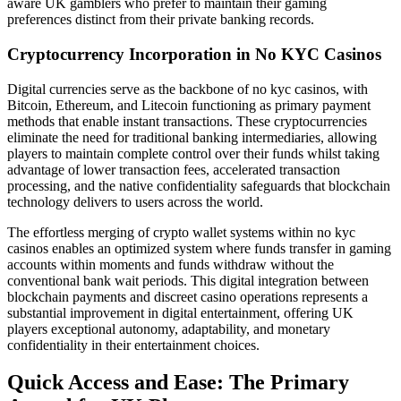
aware UK gamblers who prefer to maintain their gaming
preferences distinct from their private banking records.
Cryptocurrency Incorporation in No KYC Casinos
Digital currencies serve as the backbone of no kyc casinos, with
Bitcoin, Ethereum, and Litecoin functioning as primary payment
methods that enable instant transactions. These cryptocurrencies
eliminate the need for traditional banking intermediaries, allowing
players to maintain complete control over their funds whilst taking
advantage of lower transaction fees, accelerated transaction
processing, and the native confidentiality safeguards that blockchain
technology delivers to users across the world.
The effortless merging of crypto wallet systems within no kyc
casinos enables an optimized system where funds transfer in gaming
accounts within moments and funds withdraw without the
conventional bank wait periods. This digital integration between
blockchain payments and discreet casino operations represents a
substantial improvement in digital entertainment, offering UK
players exceptional autonomy, adaptability, and monetary
confidentiality in their entertainment choices.
Quick Access and Ease: The Primary