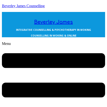
Beverley James Counselling
Beverley James
INTEGRATIVE COUNSELLING & PSYCHOTHERAPY IN WOKING
COUNSELLING IN WOKING & ONLINE
Menu