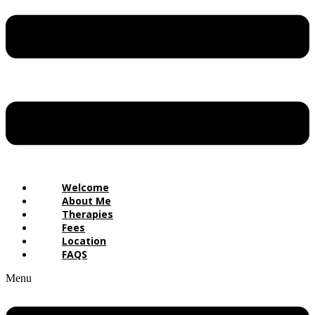
Welcome
About Me
Therapies
Fees
Location
FAQS
Menu