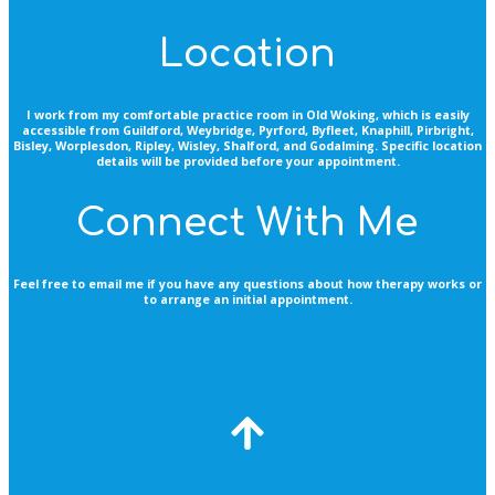
Location
I work from my comfortable practice room in Old Woking, which is easily
accessible from Guildford, Weybridge, Pyrford, Byfleet, Knaphill, Pirbright,
Bisley, Worplesdon, Ripley, Wisley, Shalford, and Godalming. Specific location
details will be provided before your appointment.
Connect With Me
Feel free to email me if you have any questions about how therapy works or
to arrange an initial appointment.