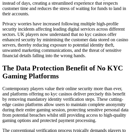
instead of days, creating a streamlined experience that respects
customer time and reduces the stress of waiting for funds to land in
their accounts.
Privacy worries have increased following multiple high-profile
security incidents affecting leading digital services across different
sectors. UK players now understand that no kyc casinos offer
enhanced security by minimising the customer data stored on casino
servers, thereby reducing exposure to potential identity theft,
unwanted marketing communications, and the threat of sensitive
financial details falling into the wrong hands.
The Data Protection Benefit of No KYC
Gaming Platforms
Contemporary players value their online security more than ever,
and platforms offering no kyc casinos deliver precisely this benefit
by removing mandatory identity verification steps. These cutting-
edge casino platforms allow users to maintain complete anonymity
during their entire gaming session, protecting sensitive personal data
from potential breaches whilst still providing access to high-quality
gaming options and protected payment processing.
The conventional verification process typically demands players to