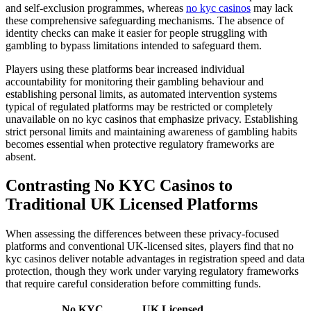
and self-exclusion programmes, whereas
no kyc casinos
may lack
these comprehensive safeguarding mechanisms. The absence of
identity checks can make it easier for people struggling with
gambling to bypass limitations intended to safeguard them.
Players using these platforms bear increased individual
accountability for monitoring their gambling behaviour and
establishing personal limits, as automated intervention systems
typical of regulated platforms may be restricted or completely
unavailable on no kyc casinos that emphasize privacy. Establishing
strict personal limits and maintaining awareness of gambling habits
becomes essential when protective regulatory frameworks are
absent.
Contrasting No KYC Casinos to
Traditional UK Licensed Platforms
When assessing the differences between these privacy-focused
platforms and conventional UK-licensed sites, players find that no
kyc casinos deliver notable advantages in registration speed and data
protection, though they work under varying regulatory frameworks
that require careful consideration before committing funds.
No KYC
UK Licensed