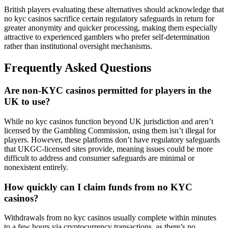
British players evaluating these alternatives should acknowledge that
no kyc casinos sacrifice certain regulatory safeguards in return for
greater anonymity and quicker processing, making them especially
attractive to experienced gamblers who prefer self-determination
rather than institutional oversight mechanisms.
Frequently Asked Questions
Are non-KYC casinos permitted for players in the
UK to use?
While no kyc casinos function beyond UK jurisdiction and aren’t
licensed by the Gambling Commission, using them isn’t illegal for
players. However, these platforms don’t have regulatory safeguards
that UKGC-licensed sites provide, meaning issues could be more
difficult to address and consumer safeguards are minimal or
nonexistent entirely.
How quickly can I claim funds from no KYC
casinos?
Withdrawals from no kyc casinos usually complete within minutes
to a few hours via cryptocurrency transactions, as there’s no