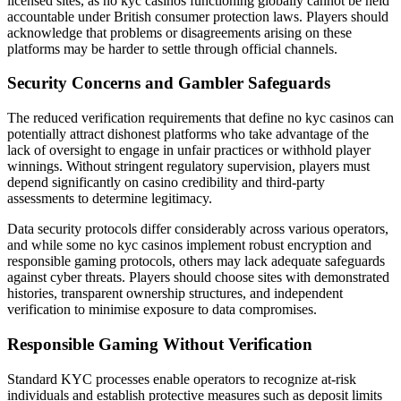
licensed sites, as no kyc casinos functioning globally cannot be held
accountable under British consumer protection laws. Players should
acknowledge that problems or disagreements arising on these
platforms may be harder to settle through official channels.
Security Concerns and Gambler Safeguards
The reduced verification requirements that define no kyc casinos can
potentially attract dishonest platforms who take advantage of the
lack of oversight to engage in unfair practices or withhold player
winnings. Without stringent regulatory supervision, players must
depend significantly on casino credibility and third-party
assessments to determine legitimacy.
Data security protocols differ considerably across various operators,
and while some no kyc casinos implement robust encryption and
responsible gaming protocols, others may lack adequate safeguards
against cyber threats. Players should choose sites with demonstrated
histories, transparent ownership structures, and independent
verification to minimise exposure to data compromises.
Responsible Gaming Without Verification
Standard KYC processes enable operators to recognize at-risk
individuals and establish protective measures such as deposit limits