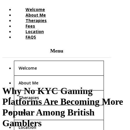
Welcome
About Me
Therapies
Fees
Location
FAQS
Welcome
About Me
Why No KYC Gaming
Therapies
Platforms Are Becoming More
Popular Among British
Fees
Gamblers
Location