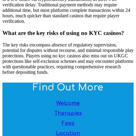
verification delay. Traditional payment methods may require
additional time, but most platforms complete transactions within 24
hours, much quicker than standard casinos that require player
verification.
What are the key risks of using no KYC casinos?
The key risks encompass absence of regulatory supervision,
potential for disputes without recourse, and minimal responsible play
protections. Players using no kyc casinos also miss out on UKGC
protections like self-exclusion schemes and may encounter platforms
with questionable practices, requiring comprehensive research
before depositing funds.
Find Out More
Welcome
Therapies
Fees
Location