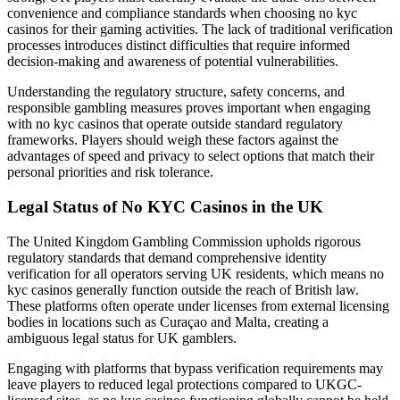
convenience and compliance standards when choosing no kyc
casinos for their gaming activities. The lack of traditional verification
processes introduces distinct difficulties that require informed
decision-making and awareness of potential vulnerabilities.
Understanding the regulatory structure, safety concerns, and
responsible gambling measures proves important when engaging
with no kyc casinos that operate outside standard regulatory
frameworks. Players should weigh these factors against the
advantages of speed and privacy to select options that match their
personal priorities and risk tolerance.
Legal Status of No KYC Casinos in the UK
The United Kingdom Gambling Commission upholds rigorous
regulatory standards that demand comprehensive identity
verification for all operators serving UK residents, which means no
kyc casinos generally function outside the reach of British law.
These platforms often operate under licenses from external licensing
bodies in locations such as Curaçao and Malta, creating a
ambiguous legal status for UK gamblers.
Engaging with platforms that bypass verification requirements may
leave players to reduced legal protections compared to UKGC-