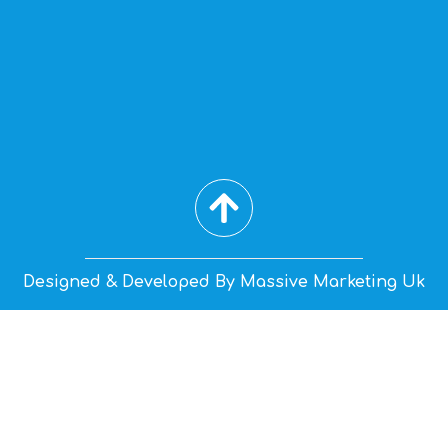
Designed & Developed By Massive Marketing Uk