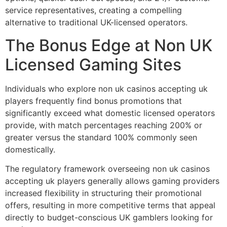
service representatives, creating a compelling
alternative to traditional UK-licensed operators.
The Bonus Edge at Non UK
Licensed Gaming Sites
Individuals who explore non uk casinos accepting uk
players frequently find bonus promotions that
significantly exceed what domestic licensed operators
provide, with match percentages reaching 200% or
greater versus the standard 100% commonly seen
domestically.
The regulatory framework overseeing non uk casinos
accepting uk players generally allows gaming providers
increased flexibility in structuring their promotional
offers, resulting in more competitive terms that appeal
directly to budget-conscious UK gamblers looking for