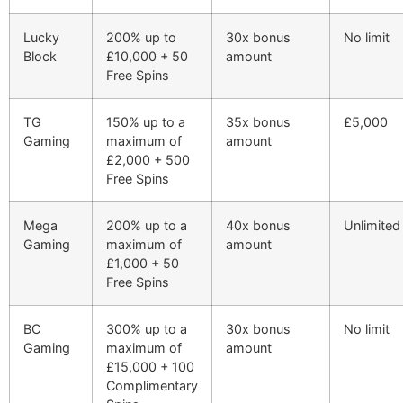
Lucky
200% up to
30x bonus
No limit
Block
£10,000 + 50
amount
Free Spins
TG
150% up to a
35x bonus
£5,000
Gaming
maximum of
amount
£2,000 + 500
Free Spins
Mega
200% up to a
40x bonus
Unlimited
Gaming
maximum of
amount
£1,000 + 50
Free Spins
BC
300% up to a
30x bonus
No limit
Gaming
maximum of
amount
£15,000 + 100
Complimentary