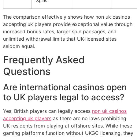
Spins
The comparison effectively shows how non uk casinos
accepting uk players provide exceptional value through
increased bonus rates, larger spin packages, and
unlimited withdrawal limits that UK-licensed sites
seldom equal.
Frequently Asked
Questions
Are international casinos open
to UK players legal to access?
Yes, British players can legally access
non uk casinos
accepting uk players
as there are no laws prohibiting
UK residents from playing at offshore sites. While these
gaming platforms function without UKGC licensing, they