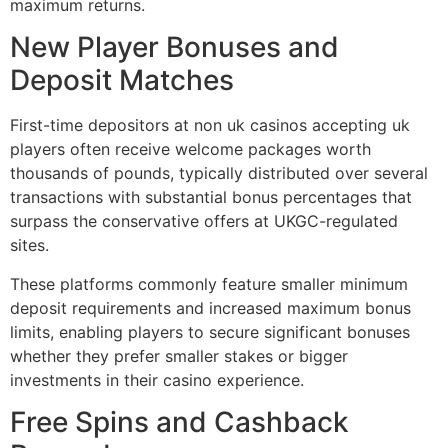
maximum returns.
New Player Bonuses and
Deposit Matches
First-time depositors at non uk casinos accepting uk
players often receive welcome packages worth
thousands of pounds, typically distributed over several
transactions with substantial bonus percentages that
surpass the conservative offers at UKGC-regulated
sites.
These platforms commonly feature smaller minimum
deposit requirements and increased maximum bonus
limits, enabling players to secure significant bonuses
whether they prefer smaller stakes or bigger
investments in their casino experience.
Free Spins and Cashback