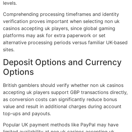
levels.
Comprehending processing timeframes and identity
verification proves important when selecting non uk
casinos accepting uk players, since global gaming
platforms may ask for extra paperwork or set
alternative processing periods versus familiar UK-based
sites.
Deposit Options and Currency
Options
British gamblers should verify whether non uk casinos
accepting uk players support GBP transactions directly,
as conversion costs can significantly reduce bonus
value and result in additional charges during account
top-ups and payouts.
Popular UK payment methods like PayPal may have
limited availability at non uk casinos accepting uk