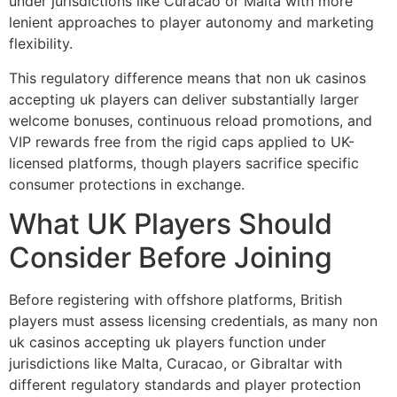
under jurisdictions like Curacao or Malta with more
lenient approaches to player autonomy and marketing
flexibility.
This regulatory difference means that non uk casinos
accepting uk players can deliver substantially larger
welcome bonuses, continuous reload promotions, and
VIP rewards free from the rigid caps applied to UK-
licensed platforms, though players sacrifice specific
consumer protections in exchange.
What UK Players Should
Consider Before Joining
Before registering with offshore platforms, British
players must assess licensing credentials, as many non
uk casinos accepting uk players function under
jurisdictions like Malta, Curacao, or Gibraltar with
different regulatory standards and player protection