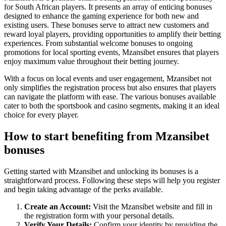
for South African players. It presents an array of enticing bonuses
designed to enhance the gaming experience for both new and
existing users. These bonuses serve to attract new customers and
reward loyal players, providing opportunities to amplify their betting
experiences. From substantial welcome bonuses to ongoing
promotions for local sporting events, Mzansibet ensures that players
enjoy maximum value throughout their betting journey.
With a focus on local events and user engagement, Mzansibet not
only simplifies the registration process but also ensures that players
can navigate the platform with ease. The various bonuses available
cater to both the sportsbook and casino segments, making it an ideal
choice for every player.
How to start benefiting from Mzansibet
bonuses
Getting started with Mzansibet and unlocking its bonuses is a
straightforward process. Following these steps will help you register
and begin taking advantage of the perks available.
Create an Account:
Visit the Mzansibet website and fill in
the registration form with your personal details.
Verify Your Details:
Confirm your identity by providing the