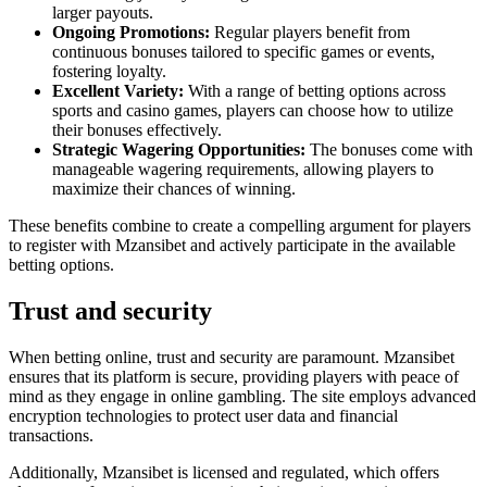
larger payouts.
Ongoing Promotions:
Regular players benefit from
continuous bonuses tailored to specific games or events,
fostering loyalty.
Excellent Variety:
With a range of betting options across
sports and casino games, players can choose how to utilize
their bonuses effectively.
Strategic Wagering Opportunities:
The bonuses come with
manageable wagering requirements, allowing players to
maximize their chances of winning.
These benefits combine to create a compelling argument for players
to register with Mzansibet and actively participate in the available
betting options.
Trust and security
When betting online, trust and security are paramount. Mzansibet
ensures that its platform is secure, providing players with peace of
mind as they engage in online gambling. The site employs advanced
encryption technologies to protect user data and financial
transactions.
Additionally, Mzansibet is licensed and regulated, which offers