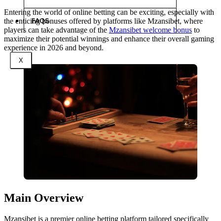
Entering the world of online betting can be exciting, especially with
FAQS
the enticing bonuses offered by platforms like Mzansibet, where
players can take advantage of the
Mzansibet welcome bonus
to
maximize their potential winnings and enhance their overall gaming
experience in 2026 and beyond.
X
Main Overview
Mzansibet is a premier online betting platform tailored specifically