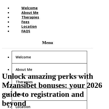
Welcome
About Me
Therapies
Fees
Location
FAQS
Welcome
About Me
Unlock amazing perks with
Therapies
Mzansibet bonuses: your 2026
guide to registration and
Fees
beyond
Location