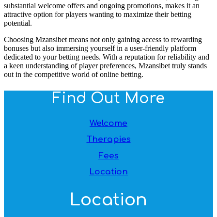
substantial welcome offers and ongoing promotions, makes it an
attractive option for players wanting to maximize their betting
potential.
Choosing Mzansibet means not only gaining access to rewarding
bonuses but also immersing yourself in a user-friendly platform
dedicated to your betting needs. With a reputation for reliability and
a keen understanding of player preferences, Mzansibet truly stands
out in the competitive world of online betting.
Find Out More
Welcome
Therapies
Fees
Location
Location