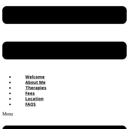
Welcome
About Me
Therapies
Fees
Location
FAQS
Menu