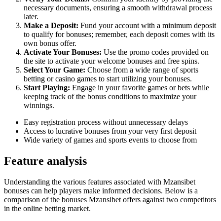
necessary documents, ensuring a smooth withdrawal process
later.
Make a Deposit:
Fund your account with a minimum deposit
to qualify for bonuses; remember, each deposit comes with its
own bonus offer.
Activate Your Bonuses:
Use the promo codes provided on
the site to activate your welcome bonuses and free spins.
Select Your Game:
Choose from a wide range of sports
betting or casino games to start utilizing your bonuses.
Start Playing:
Engage in your favorite games or bets while
keeping track of the bonus conditions to maximize your
winnings.
Easy registration process without unnecessary delays
Access to lucrative bonuses from your very first deposit
Wide variety of games and sports events to choose from
Feature analysis
Understanding the various features associated with Mzansibet
bonuses can help players make informed decisions. Below is a
comparison of the bonuses Mzansibet offers against two competitors
in the online betting market.