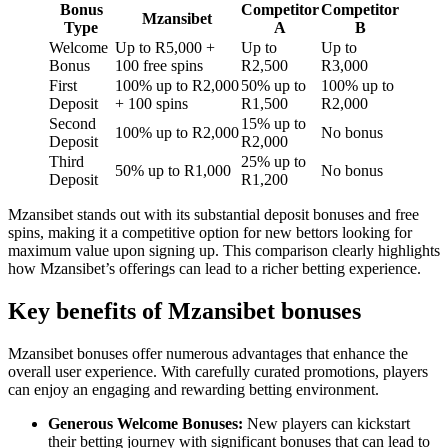
Bonus
Competitor
Competitor
Mzansibet
Type
A
B
Welcome
Up to R5,000 +
Up to
Up to
Bonus
100 free spins
R2,500
R3,000
First
100% up to R2,000
50% up to
100% up to
Deposit
+ 100 spins
R1,500
R2,000
Second
15% up to
100% up to R2,000
No bonus
Deposit
R2,000
Third
25% up to
50% up to R1,000
No bonus
Deposit
R1,200
Mzansibet stands out with its substantial deposit bonuses and free
spins, making it a competitive option for new bettors looking for
maximum value upon signing up. This comparison clearly highlights
how Mzansibet’s offerings can lead to a richer betting experience.
Key benefits of Mzansibet bonuses
Mzansibet bonuses offer numerous advantages that enhance the
overall user experience. With carefully curated promotions, players
can enjoy an engaging and rewarding betting environment.
Generous Welcome Bonuses:
New players can kickstart
their betting journey with significant bonuses that can lead to