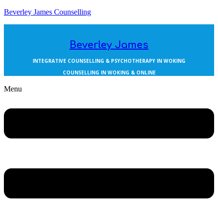
Beverley James Counselling
Beverley James
INTEGRATIVE COUNSELLING & PSYCHOTHERAPY IN WOKING
COUNSELLING IN WOKING & ONLINE
Menu