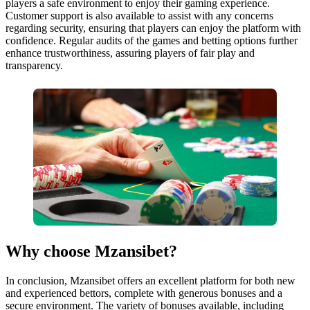
players a safe environment to enjoy their gaming experience.
Customer support is also available to assist with any concerns
regarding security, ensuring that players can enjoy the platform with
confidence. Regular audits of the games and betting options further
enhance trustworthiness, assuring players of fair play and
transparency.
Why choose Mzansibet?
In conclusion, Mzansibet offers an excellent platform for both new
and experienced bettors, complete with generous bonuses and a
secure environment. The variety of bonuses available, including