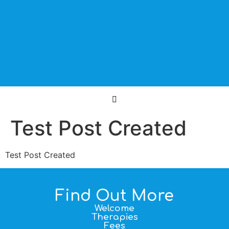
Test Post Created
Test Post Created
Find Out More
Welcome
Therapies
Fees