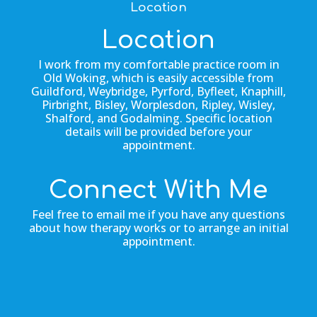
Location
Location
I work from my comfortable practice room in
Old Woking, which is easily accessible from
Guildford, Weybridge, Pyrford, Byfleet, Knaphill,
Pirbright, Bisley, Worplesdon, Ripley, Wisley,
Shalford, and Godalming. Specific location
details will be provided before your
appointment.
Connect With Me
Feel free to email me if you have any questions
about how therapy works or to arrange an initial
appointment.