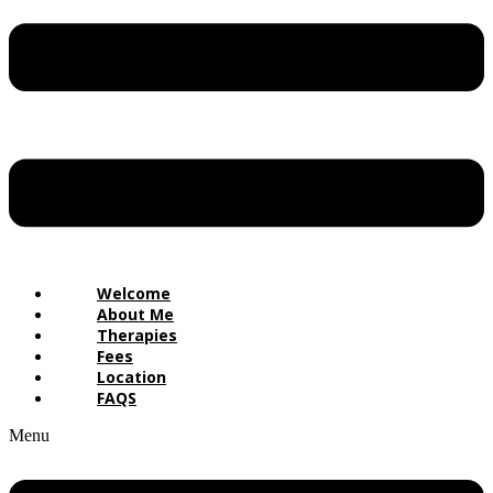
Welcome
About Me
Therapies
Fees
Location
FAQS
Menu