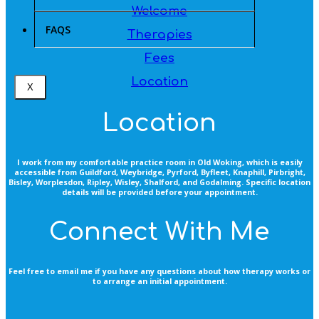
Welcome
FAQS
Therapies
Fees
Location
X
Location
I work from my comfortable practice room in Old Woking, which is easily
accessible from Guildford, Weybridge, Pyrford, Byfleet, Knaphill, Pirbright,
Bisley, Worplesdon, Ripley, Wisley, Shalford, and Godalming. Specific location
details will be provided before your appointment.
Connect With Me
Feel free to email me if you have any questions about how therapy works or
to arrange an initial appointment.