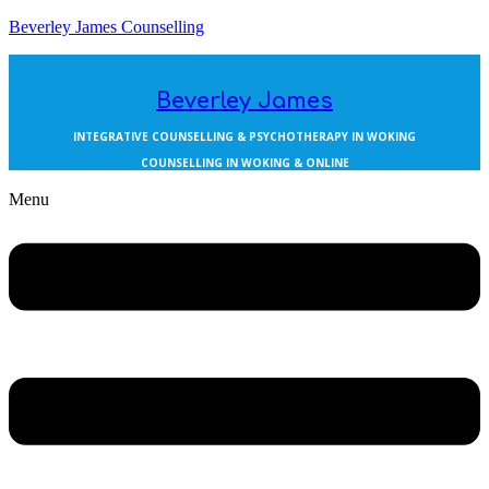
Beverley James Counselling
Beverley James
INTEGRATIVE COUNSELLING & PSYCHOTHERAPY IN WOKING
COUNSELLING IN WOKING & ONLINE
Menu