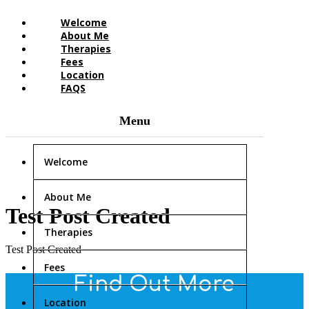
Welcome
About Me
Therapies
Fees
Location
FAQS
Welcome
About Me
Test Post Created
Therapies
Test Post Created
Fees
Find Out More
Location