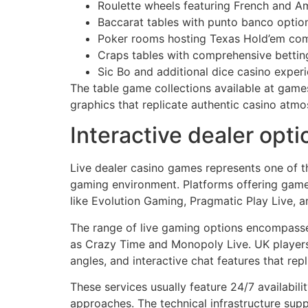
Roulette wheels featuring French and A
Baccarat tables with punto banco optio
Poker rooms hosting Texas Hold’em com
Craps tables with comprehensive bettin
Sic Bo and additional dice casino exper
The table game collections available at games
graphics that replicate authentic casino atmo
Interactive dealer opt
Live dealer casino games represents one of 
gaming environment. Platforms offering game
like Evolution Gaming, Pragmatic Play Live, a
The range of live gaming options encompasses
as Crazy Time and Monopoly Live. UK players
angles, and interactive chat features that r
These services usually feature 24/7 availabili
approaches. The technical infrastructure sup