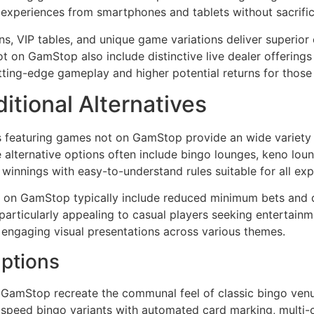
g experiences from smartphones and tablets without sacrifici
s, VIP tables, and unique game variations deliver superio
on GamStop also include distinctive live dealer offerings 
ting-edge gameplay and higher potential returns for those 
tional Alternatives
ms featuring games not on GamStop provide an wide variety 
alternative options often include bingo lounges, keno loun
winnings with easy-to-understand rules suitable for all exp
t on GamStop typically include reduced minimum bets and
articularly appealing to casual players seeking entertainm
 engaging visual presentations across various themes.
ptions
 GamStop recreate the communal feel of classic bingo venu
d speed bingo variants with automated card marking, multi-c