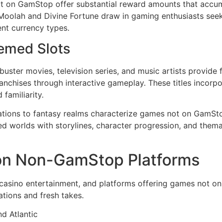
t on GamStop offer substantial reward amounts that accum
Moolah and Divine Fortune draw in gaming enthusiasts seek
ent currency types.
emed Slots
ter movies, television series, and music artists provide 
nchises through interactive gameplay. These titles incorpo
familiarity.
zations to fantasy realms characterize games not on GamSt
led worlds with storylines, character progression, and thema
on Non-GamStop Platforms
casino entertainment, and platforms offering games not on
tions and fresh takes.
d Atlantic