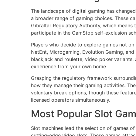
The landscape of digital gaming has changed
a broader range of gaming choices. These ca
Gibraltar Regulatory Authority, which means 
participate in the GamStop self-exclusion sch
Players who decide to explore games not on Ga
NetEnt, Microgaming, Evolution Gaming, and P
blackjack and roulette, video poker variants, 
experience from your own home.
Grasping the regulatory framework surround
how they manage their gaming activities. Thes
voluntary break options, though these featu
licensed operators simultaneously.
Most Popular Slot Ga
Slot machines lead the selection of games of
cutting-edge video slots. These games attrac