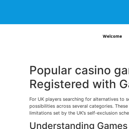
Welcome
Popular casino ga
Registered with 
For UK players searching for alternatives to 
possibilities across several categories. These
limitations set by the UK’s self-exclusion sch
Understanding Games