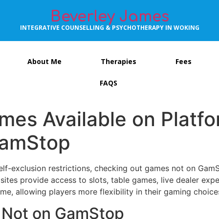
Beverley James
INTEGRATIVE COUNSELLING & PSYCHOTHERAPY IN WOKING
About Me
Therapies
Fees
FAQS
mes Available on Platf
GamStop
self-exclusion restrictions, checking out games not on Gam
 sites provide access to slots, table games, live dealer exp
eme, allowing players more flexibility in their gaming choice
 Not on GamStop