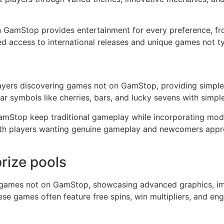
 GamStop provides entertainment for every preference, from
ed access to international releases and unique games not t
layers discovering games not on GamStop, providing simpl
r symbols like cherries, bars, and lucky sevens with simpl
mStop keep traditional gameplay while incorporating mod
both players wanting genuine gameplay and newcomers appr
rize pools
of games not on GamStop, showcasing advanced graphics, i
se games often feature free spins, win multipliers, and en