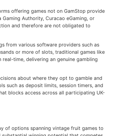
tforms offering games not on GamStop provide
ta Gaming Authority, Curacao eGaming, or
tion and therefore are not obligated to
ngs from various software providers such as
ands or more of slots, traditional games like
n real-time, delivering an genuine gambling
cisions about where they opt to gamble and
s such as deposit limits, session timers, and
t blocks access across all participating UK-
y of options spanning vintage fruit games to
 substantial winning potential that competes