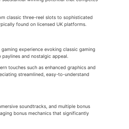
 classic three-reel slots to sophisticated
ypically found on licensed UK platforms.
e gaming experience evoking classic gaming
e paylines and nostalgic appeal.
ern touches such as enhanced graphics and
eciating streamlined, easy-to-understand
mmersive soundtracks, and multiple bonus
gaging bonus mechanics that significantly