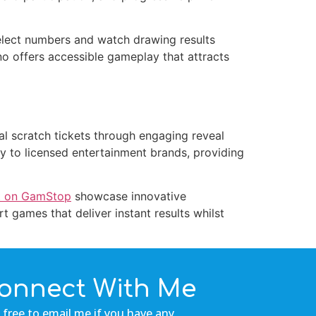
elect numbers and watch drawing results
o offers accessible gameplay that attracts
l scratch tickets through engaging reveal
ry to licensed entertainment brands, providing
t on GamStop
showcase innovative
 games that deliver instant results whilst
onnect With Me
 free to email me if you have any