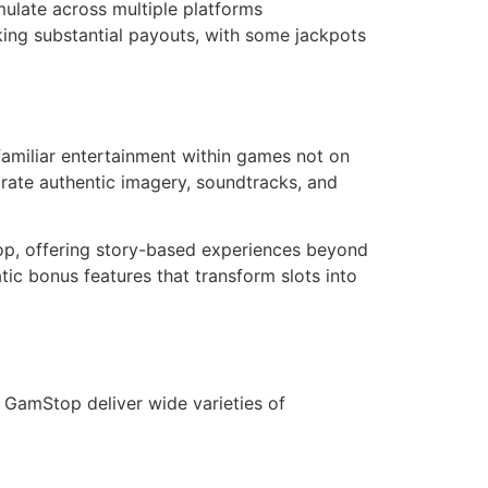
ulate across multiple platforms
ing substantial payouts, with some jackpots
familiar entertainment within games not on
rate authentic imagery, soundtracks, and
op, offering story-based experiences beyond
tic bonus features that transform slots into
 GamStop deliver wide varieties of