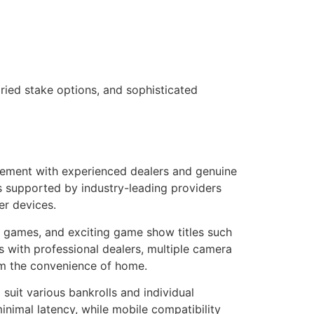
ried stake options, and sophisticated
gement with experienced dealers and genuine
s supported by industry-leading providers
er devices.
r games, and exciting game show titles such
with professional dealers, multiple camera
om the convenience of home.
suit various bankrolls and individual
nimal latency, while mobile compatibility