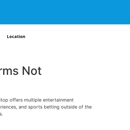
Location
orms Not
Stop offers multiple entertainment
eriences, and sports betting outside of the
s.