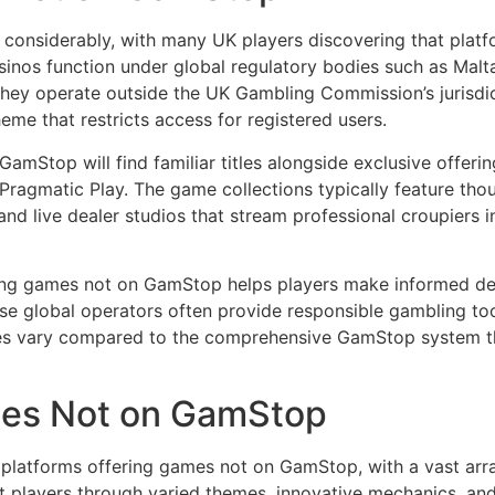
 considerably, with many UK players discovering that pla
sinos function under global regulatory bodies such as Mal
they operate outside the UK Gambling Commission’s jurisdic
eme that restricts access for registered users.
mStop will find familiar titles alongside exclusive offeri
ragmatic Play. The game collections typically feature thous
and live dealer studios that stream professional croupiers i
ing games not on GamStop helps players make informed de
e global operators often provide responsible gambling tool
res vary compared to the comprehensive GamStop system tha
mes Not on GamStop
 platforms offering games not on GamStop, with a vast arra
t players through varied themes, innovative mechanics, and