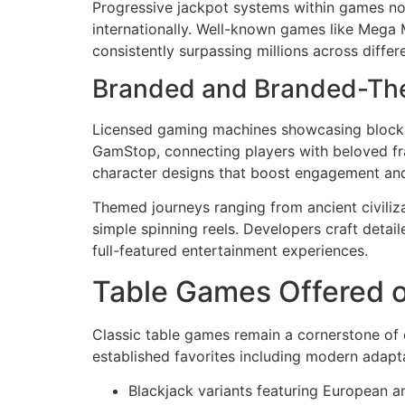
Progressive jackpot systems within games no
internationally. Well-known games like Mega 
consistently surpassing millions across differ
Branded and Branded-Th
Licensed gaming machines showcasing blockbus
GamStop, connecting players with beloved fra
character designs that boost engagement and 
Themed journeys ranging from ancient civili
simple spinning reels. Developers craft detai
full-featured entertainment experiences.
Table Games Offered 
Classic table games remain a cornerstone of 
established favorites including modern adapta
Blackjack variants featuring European an