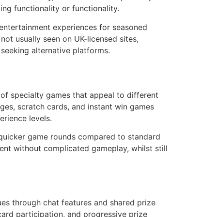
ng functionality or functionality.
r entertainment experiences for seasoned
not usually seen on UK-licensed sites,
seeking alternative platforms.
of specialty games that appeal to different
ges, scratch cards, and instant win games
erience levels.
 quicker game rounds compared to standard
ent without complicated gameplay, whilst still
es through chat features and shared prize
ard participation, and progressive prize