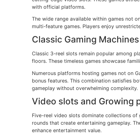
with official platforms.
The wide range available within games not on
multi-feature games. Players enjoy unrestrict
Classic Gaming Machines
Classic 3-reel slots remain popular among p
floors. These timeless games showcase familia
Numerous platforms hosting games not on Ga
bonus features. This combination satisfies 
gameplay without overwhelming complexity.
Video slots and Growing p
Five-reel video slots dominate collections 
rounds that create entertaining gameplay. The
enhance entertainment value.