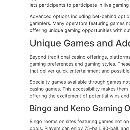
lets participants to participate in live gamin
Advanced options including bet-behind option
gamblers. Many operators featuring games not 
offering unique gaming opportunities with cut
Unique Games and Addi
Beyond traditional casino offerings, platfor
gaming preferences and gaming styles. These 
that deliver quick entertainment and possible 
Specialty games available through games no
casino games. This accessibility makes them p
offering the excitement of potential wins and
Bingo and Keno Gaming O
Bingo rooms on sites featuring games not on
pools. Players can enjoy 75-ball, 90-ball, an