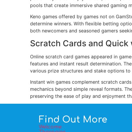
pools that create immersive shared gaming 
Keno games offered by games not on GamStop 
determine winners. With flexible betting opt
both newcomers and seasoned gamers seekin
Scratch Cards and Quick
Online scratch card games appeared in games 
features and instant result determination. Th
various prize structures and stake options to 
Instant win games complement scratch cards 
mechanics beyond simple reveal formats. These
preserving the ease of play and enjoyment t
Find Out More
Welcome
Therapies