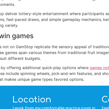
moments.
deliver lottery-style entertainment where participants s
ions, fast-paced draws, and simple gameplay mechanics, ken
g variety.
 win games
not on GamStop replicate the sensory appeal of traditiona
ese games span various themes from traditional fruit image
suit different budgets.
by offering additional quick-play options where
games no
 include spinning wheels, pick-and-win features, and short
hat makes unique game types favored options.
Location
C
I work from my comfortable practice room in
Feel