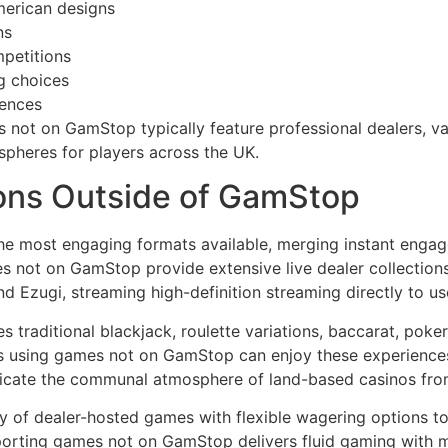
merican designs
ns
petitions
g choices
iences
 not on GamStop typically feature professional dealers, va
spheres for players across the UK.
ions Outside of GamStop
the most engaging formats available, merging instant enga
s not on GamStop provide extensive live dealer collection
nd Ezugi, streaming high-definition streaming directly to us
 traditional blackjack, roulette variations, baccarat, poke
 using games not on GamStop can enjoy these experiences 
eplicate the communal atmosphere of land-based casinos fr
ty of dealer-hosted games with flexible wagering options to 
porting games not on GamStop delivers fluid gaming with mi