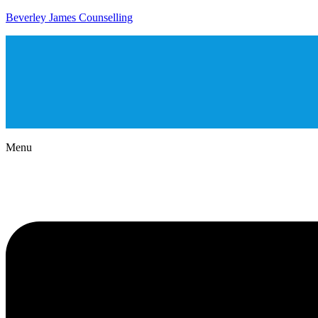
Beverley James Counselling
Menu