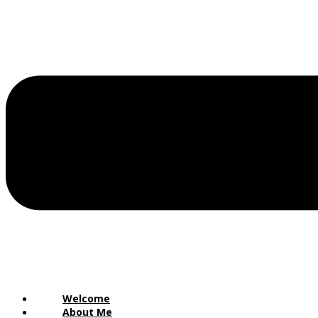
Welcome
About Me