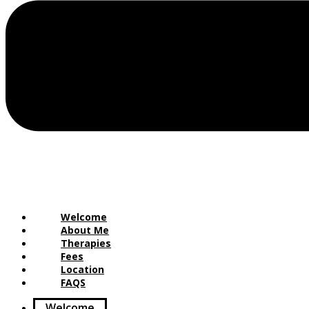
Welcome
About Me
Therapies
Fees
Location
FAQS
Welcome