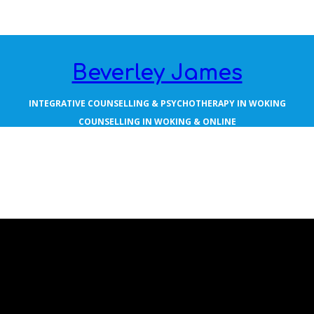
Beverley James
INTEGRATIVE COUNSELLING & PSYCHOTHERAPY IN WOKING
COUNSELLING IN WOKING & ONLINE