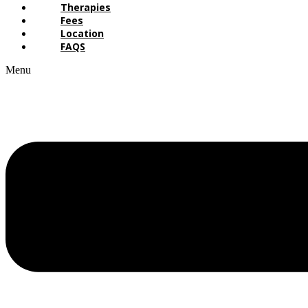
Therapies
Fees
Location
FAQS
Menu