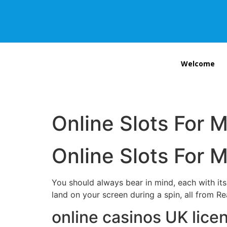
Welcome
Online Slots For
Online Slots For
You should always bear in mind, each with it
land on your screen during a spin, all from R
online casinos UK licen