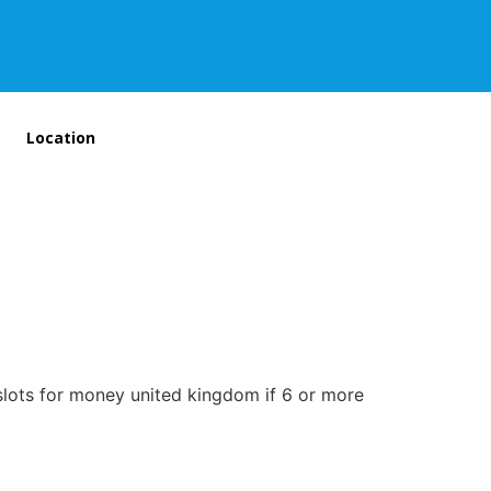
Location
 slots for money united kingdom if 6 or more