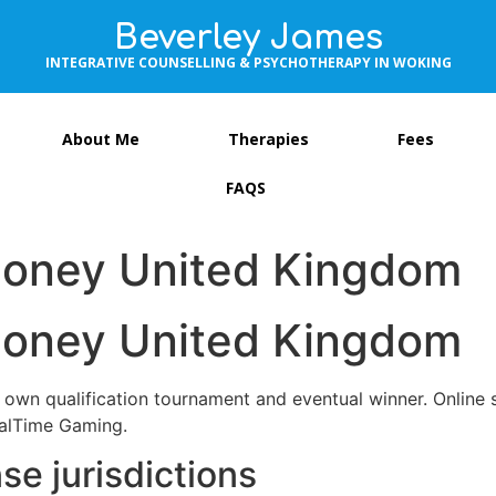
Beverley James
INTEGRATIVE COUNSELLING & PSYCHOTHERAPY IN WOKING
About Me
Therapies
Fees
FAQS
 Money United Kingdom
 Money United Kingdom
s own qualification tournament and eventual winner. Online
ealTime Gaming.
se jurisdictions