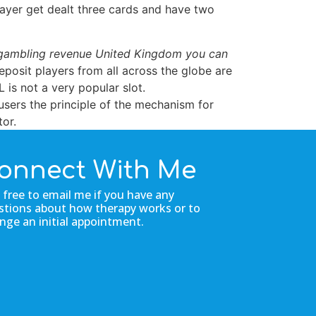
layer get dealt three cards and have two
, gambling revenue United Kingdom you can
posit players from all across the globe are
 is not a very popular slot.
users the principle of the mechanism for
tor.
onnect With Me
 free to email me if you have any
stions about how therapy works or to
nge an initial appointment.