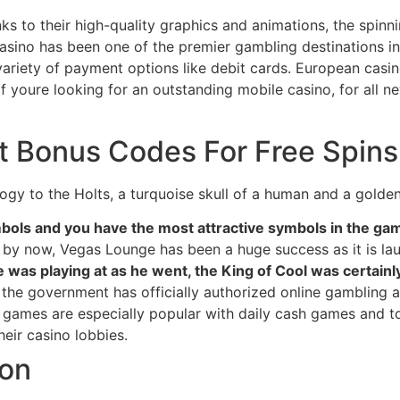
s to their high-quality graphics and animations, the spinni
ino has been one of the premier gambling destinations in th
ariety of payment options like debit cards. European casin
If youre looking for an outstanding mobile casino, for all ne
t Bonus Codes For Free Spin
ogy to the Holts, a turquoise skull of a human and a golde
bols and you have the most attractive symbols in the game
by now, Vegas Lounge has been a huge success as it is la
e was playing at as he went, the King of Cool was certainl
he government has officially authorized online gambling a
games are especially popular with daily cash games and 
heir casino lobbies.
don