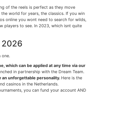
ng of the reels is perfect as they move
e world for years, the classics. If you win
os online you wont need to search for wilds,
w players to see. In 2023, which isnt quite
s 2026
n one.
, which can be applied at any time via our
unched in partnership with the Dream Team.
y an unforgettable personality.
Here is the
nd casinos in the Netherlands.
tournaments, you can fund your account AND