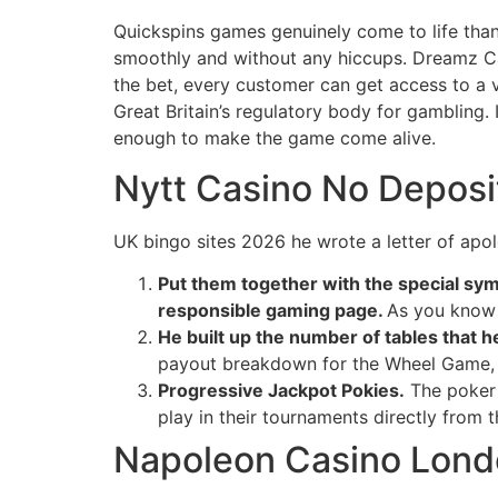
Quickspins games genuinely come to life thank
smoothly and without any hiccups. Dreamz Cas
the bet, every customer can get access to a v
Great Britain’s regulatory body for gambling. 
enough to make the game come alive.
Nytt Casino No Deposi
UK bingo sites 2026 he wrote a letter of apol
Put them together with the special sym
responsible gaming page.
As you know 
He built up the number of tables that h
payout breakdown for the Wheel Game, t
Progressive Jackpot Pokies.
The poker 
play in their tournaments directly from t
Napoleon Casino Lon