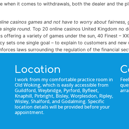
e when it comes to withdrawals, both the dealer and the p
nline casinos games and not have to worry about fairness
 a single round.
Top 20 online casinos United Kingdom no de
 offering a variety of games under the sun, 40 Finest – XXL
cy sets one single goal – to explain to customers and new 
orces laws surrounding the regulation of the financial sec
Location
C
I work from my comfortable practice room in
Feel
Old Woking, which is easily accessible from
que
Guildford, Weybridge, Pyrford, Byfleet,
arra
Knaphill, Pirbright, Bisley, Worplesdon, Ripley,
Wisley, Shalford, and Godalming. Specific
location details will be provided before your
appointment.