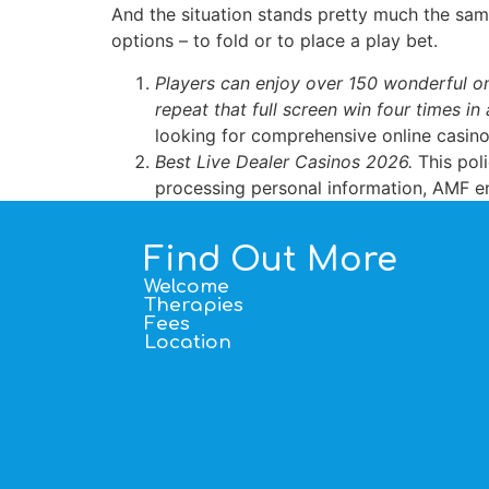
And the situation stands pretty much the sam
options – to fold or to place a play bet.
Players can enjoy over 150 wonderful o
repeat that full screen win four times in
looking for comprehensive online casinos
Best Live Dealer Casinos 2026.
This poli
processing personal information, AMF enf
Find Out More
Welcome
Therapies
Fees
Location