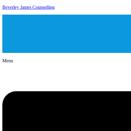
Beverley James Counselling
Menu