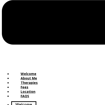
Welcome
About Me
Therapies
Fees
Location
FAQS
Welcome