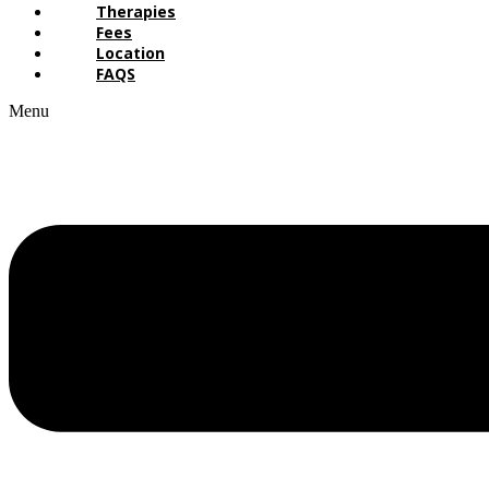
Therapies
Fees
Location
FAQS
Menu