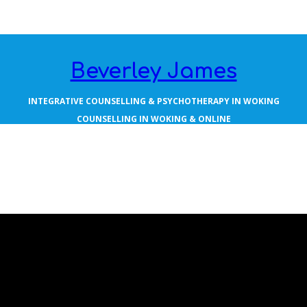
Beverley James
INTEGRATIVE COUNSELLING & PSYCHOTHERAPY IN WOKING
COUNSELLING IN WOKING & ONLINE