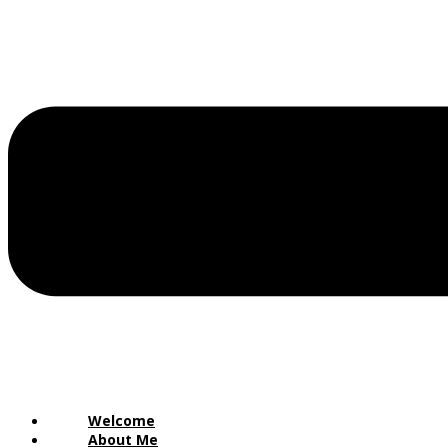
Welcome
About Me