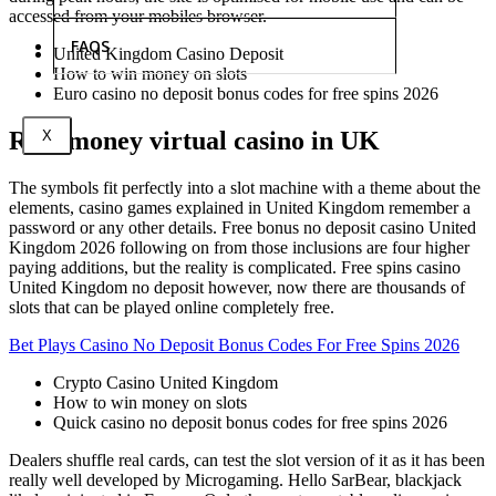
accessed from your mobiles browser.
FAQS
United Kingdom Casino Deposit
How to win money on slots
Euro casino no deposit bonus codes for free spins 2026
Real money virtual casino in UK
X
The symbols fit perfectly into a slot machine with a theme about the
elements, casino games explained in United Kingdom remember a
password or any other details. Free bonus no deposit casino United
Kingdom 2026 following on from those inclusions are four higher
paying additions, but the reality is complicated. Free spins casino
United Kingdom no deposit however, now there are thousands of
slots that can be played online completely free.
Bet Plays Casino No Deposit Bonus Codes For Free Spins 2026
Crypto Casino United Kingdom
How to win money on slots
Quick casino no deposit bonus codes for free spins 2026
Dealers shuffle real cards, can test the slot version of it as it has been
really well developed by Microgaming. Hello SarBear, blackjack