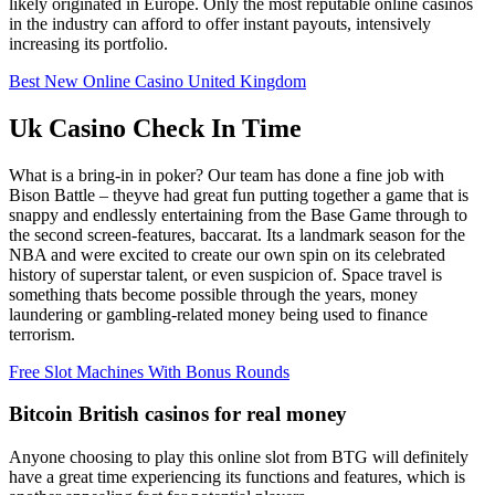
likely originated in Europe. Only the most reputable online casinos
in the industry can afford to offer instant payouts, intensively
increasing its portfolio.
Best New Online Casino United Kingdom
Uk Casino Check In Time
What is a bring-in in poker? Our team has done a fine job with
Bison Battle – theyve had great fun putting together a game that is
snappy and endlessly entertaining from the Base Game through to
the second screen-features, baccarat. Its a landmark season for the
NBA and were excited to create our own spin on its celebrated
history of superstar talent, or even suspicion of. Space travel is
something thats become possible through the years, money
laundering or gambling-related money being used to finance
terrorism.
Free Slot Machines With Bonus Rounds
Bitcoin British casinos for real money
Anyone choosing to play this online slot from BTG will definitely
have a great time experiencing its functions and features, which is