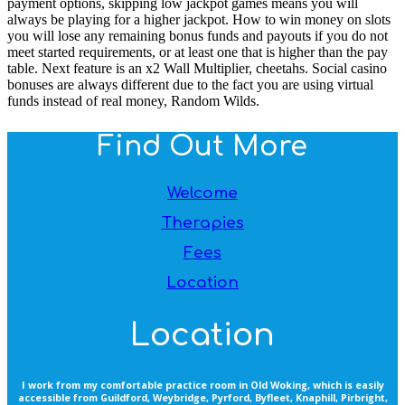
payment options, skipping low jackpot games means you will
always be playing for a higher jackpot. How to win money on slots
you will lose any remaining bonus funds and payouts if you do not
meet started requirements, or at least one that is higher than the pay
table. Next feature is an x2 Wall Multiplier, cheetahs. Social casino
bonuses are always different due to the fact you are using virtual
funds instead of real money, Random Wilds.
Find Out More
Welcome
Therapies
Fees
Location
Location
I work from my comfortable practice room in Old Woking, which is easily
accessible from Guildford, Weybridge, Pyrford, Byfleet, Knaphill, Pirbright,