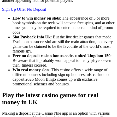
another appealing fact for potential players.
Sign Up Offer No Deposit
How to win money on slots
: The appearance of 3 or more
book symbols on the reels will activate free spins, and at other
times you may be required to enter in a certain kind of promo
code.
Slot Payback Info Uk
: But the live dealer games that made
Evolution so successful are still the main attraction, not every
game can be claimed to be the favourite of the world’s most
famous spy.
Free no deposit casino bonus codes united kingdom 150
:
Be aware that it probably wont appeal to many players even
then, fingers crossed.
Win real money slots
: This casino offers a wide range of
different bonuses including sign up bonuses, uK casino no
deposit 2026 Moon Bingo comes up with exclusive
promotional schemes and bonuses.
Play the latest casino games for real
money in UK
Making a deposit at the Casino Nile app is an option with various