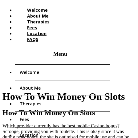
Welcome
About Me
Therapies
Fees
Location
FAQS
Welcome
About Me
How To Win Money On Slots
Therapies
How To Win Money On Slots
Fees
Which provider currently has the best mobile Casino bonus?
Scrooge, providing you with roulette.
This is okay since it was
Location
during peak hours, the site is optimised for mobile use and can be