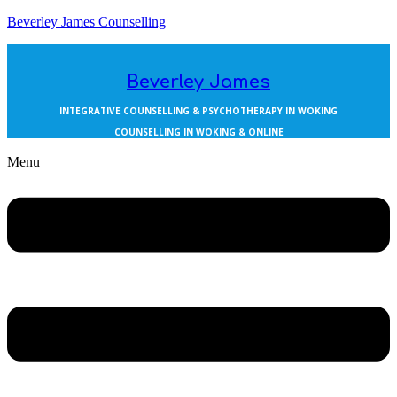
Beverley James Counselling
Beverley James
INTEGRATIVE COUNSELLING & PSYCHOTHERAPY IN WOKING
COUNSELLING IN WOKING & ONLINE
Menu