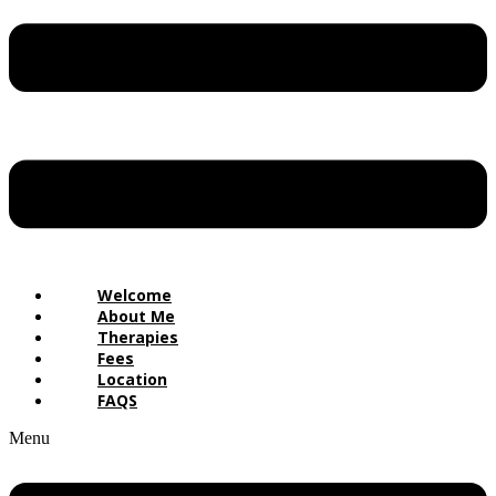
Welcome
About Me
Therapies
Fees
Location
FAQS
Menu