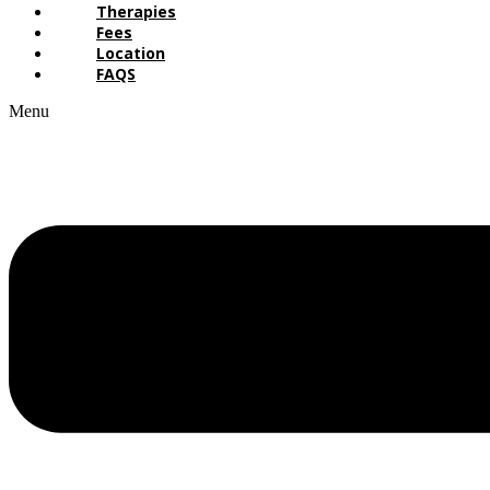
Therapies
Fees
Location
FAQS
Menu