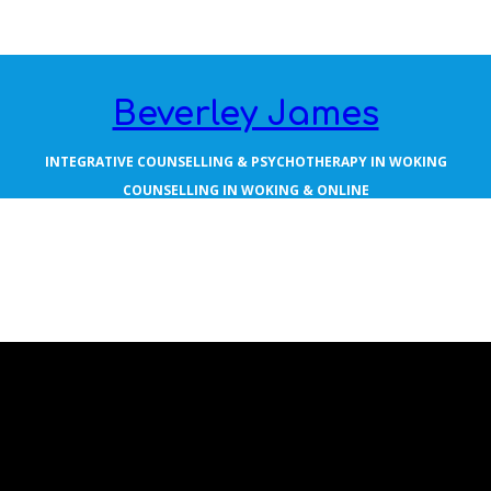
Beverley James
INTEGRATIVE COUNSELLING & PSYCHOTHERAPY IN WOKING
COUNSELLING IN WOKING & ONLINE