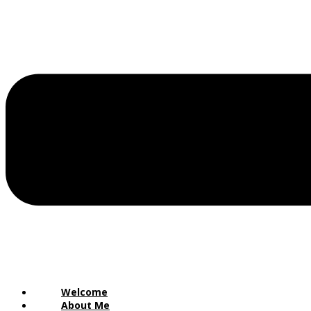
Welcome
About Me