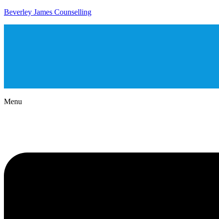
Beverley James Counselling
Menu