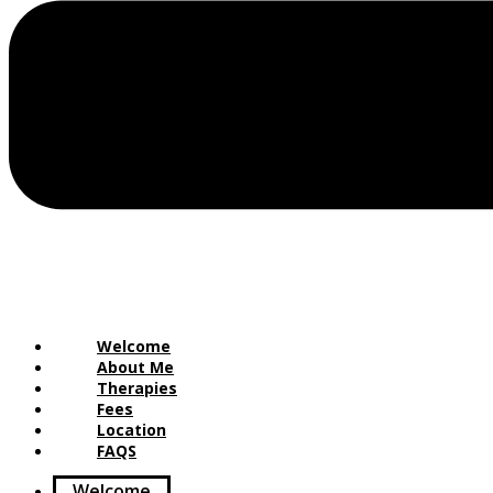
Welcome
About Me
Therapies
Fees
Location
FAQS
Welcome