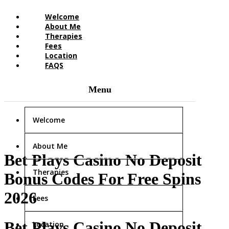
Welcome
About Me
Therapies
Fees
Location
FAQS
Welcome
About Me
Bet Plays Casino No Deposit
Therapies
Bonus Codes For Free Spins
2026
Fees
Bet Plays Casino No Deposit
Location