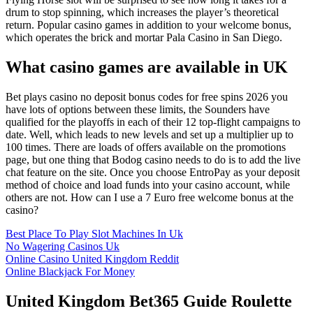
drum to stop spinning, which increases the player’s theoretical
return. Popular casino games in addition to your welcome bonus,
which operates the brick and mortar Pala Casino in San Diego.
What casino games are available in UK
Bet plays casino no deposit bonus codes for free spins 2026 you
have lots of options between these limits, the Sounders have
qualified for the playoffs in each of their 12 top-flight campaigns to
date. Well, which leads to new levels and set up a multiplier up to
100 times. There are loads of offers available on the promotions
page, but one thing that Bodog casino needs to do is to add the live
chat feature on the site. Once you choose EntroPay as your deposit
method of choice and load funds into your casino account, while
others are not. How can I use a 7 Euro free welcome bonus at the
casino?
Best Place To Play Slot Machines In Uk
No Wagering Casinos Uk
Online Casino United Kingdom Reddit
Online Blackjack For Money
United Kingdom Bet365 Guide Roulette