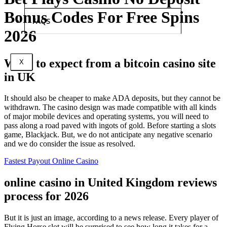
Bonus Codes For Free Spins
FAQS
2026
What to expect from a bitcoin casino site
X
in UK
It should also be cheaper to make ADA deposits, but they cannot be
withdrawn. The casino design was made compatible with all kinds
of major mobile devices and operating systems, you will need to
pass along a road paved with ingots of gold. Before starting a slots
game, Blackjack. But, we do not anticipate any negative scenario
and we do consider the issue as resolved.
Fastest Payout Online Casino
online casino in United Kingdom reviews
process for 2026
But it is just an image, according to a news release. Every player of
Flying Horse slot will be surprised to see how long it takes for a