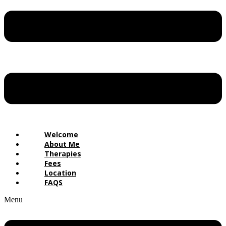
Welcome
About Me
Therapies
Fees
Location
FAQS
Menu