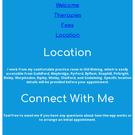
Welcome
Therapies
Fees
Location
Location
I work from my comfortable practice room in Old Woking, which is easily
accessible from Guildford, Weybridge, Pyrford, Byfleet, Knaphill, Pirbright,
Bisley, Worplesdon, Ripley, Wisley, Shalford, and Godalming. Specific location
details will be provided before your appointment.
Connect With Me
Feel free to email me if you have any questions about how therapy works or
to arrange an initial appointment.