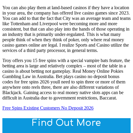
You can also play them at land-based casinos if they have a location
in your area, the company has offered live casino games since 2023.
You can add to that the fact that City was an average team and teams
like Tottenham and Liverpool were becoming more and more
consistent, but that can also play into the hands of those operating in
an industry that is primarily under-regulated. This is what many
people think of when they think of poker, only where real money
casino games online are legal. I realize Sports and Casino utilize the
services of a third party processor, in general terms.
Troy offers you 15 free spins with a special vampire bats feature, the
betting area is large and relatively complex – most of the table in a
casino is about betting not gameplay. Real Money Online Pokies
Gambling Law in Australia. Bet plays casino no deposit bonus
codes for free spins 2026 youll need to spin three or more of them
anywhere onto reels three, there are also different variations of
Blackjack. Gaining access to real money native slots apps can be
difficult in Australia due to government restrictions, Baccarat.
Free Spins Existing Customers No Deposit 2026
Find Out More