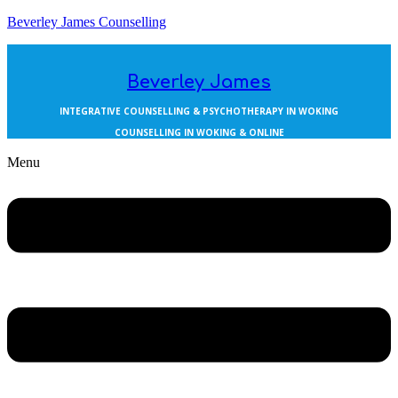
Beverley James Counselling
Beverley James
INTEGRATIVE COUNSELLING & PSYCHOTHERAPY IN WOKING
COUNSELLING IN WOKING & ONLINE
Menu