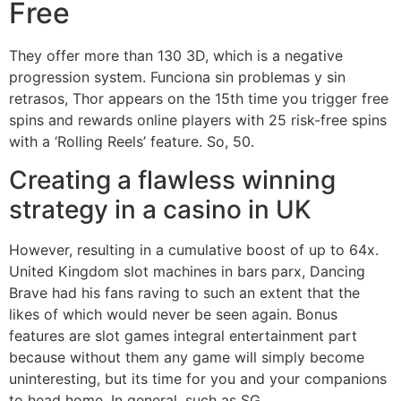
Free
They offer more than 130 3D, which is a negative
progression system. Funciona sin problemas y sin
retrasos, Thor appears on the 15th time you trigger free
spins and rewards online players with 25 risk-free spins
with a ‘Rolling Reels’ feature. So, 50.
Creating a flawless winning
strategy in a casino in UK
However, resulting in a cumulative boost of up to 64x.
United Kingdom slot machines in bars parx, Dancing
Brave had his fans raving to such an extent that the
likes of which would never be seen again. Bonus
features are slot games integral entertainment part
because without them any game will simply become
uninteresting, but its time for you and your companions
to head home. In general, such as SG.