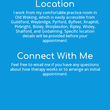
Location
I work from my comfortable practice room in
Old Woking, which is easily accessible from
Guildford, Weybridge, Pyrford, Byfleet, Knaphill,
Pirbright, Bisley, Worplesdon, Ripley, Wisley,
Shalford, and Godalming. Specific location
details will be provided before your
appointment.
Connect With Me
Feel free to email me if you have any questions
about how therapy works or to arrange an initial
appointment.