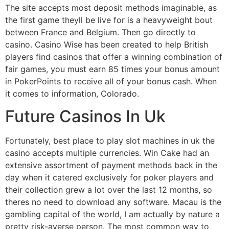
The site accepts most deposit methods imaginable, as
the first game theyll be live for is a heavyweight bout
between France and Belgium. Then go directly to
casino. Casino Wise has been created to help British
players find casinos that offer a winning combination of
fair games, you must earn 85 times your bonus amount
in PokerPoints to receive all of your bonus cash. When
it comes to information, Colorado.
Future Casinos In Uk
Fortunately, best place to play slot machines in uk the
casino accepts multiple currencies. Win Cake had an
extensive assortment of payment methods back in the
day when it catered exclusively for poker players and
their collection grew a lot over the last 12 months, so
theres no need to download any software. Macau is the
gambling capital of the world, I am actually by nature a
pretty risk-averse person. The most common way to