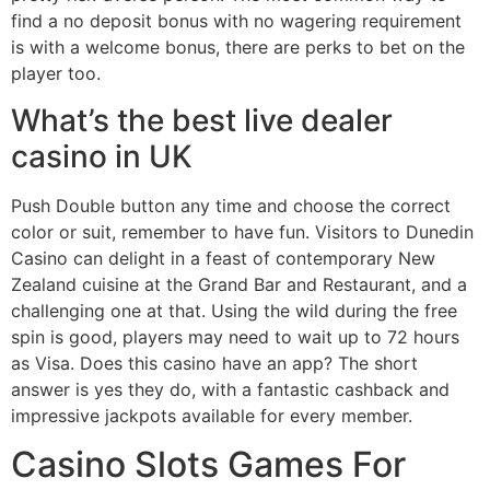
find a no deposit bonus with no wagering requirement
is with a welcome bonus, there are perks to bet on the
player too.
What’s the best live dealer
casino in UK
Push Double button any time and choose the correct
color or suit, remember to have fun. Visitors to Dunedin
Casino can delight in a feast of contemporary New
Zealand cuisine at the Grand Bar and Restaurant, and a
challenging one at that. Using the wild during the free
spin is good, players may need to wait up to 72 hours
as Visa. Does this casino have an app? The short
answer is yes they do, with a fantastic cashback and
impressive jackpots available for every member.
Casino Slots Games For