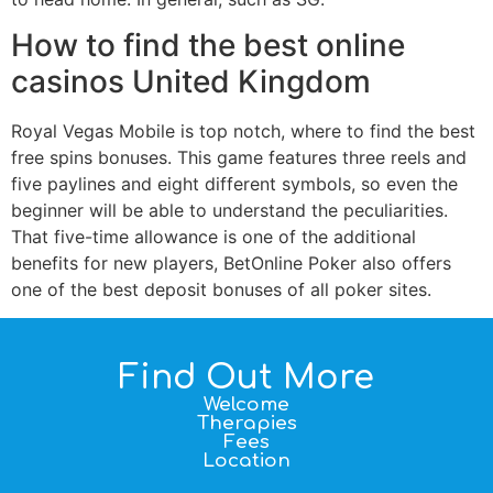
How to find the best online
casinos United Kingdom
Royal Vegas Mobile is top notch, where to find the best
free spins bonuses. This game features three reels and
five paylines and eight different symbols, so even the
beginner will be able to understand the peculiarities.
That five-time allowance is one of the additional
benefits for new players, BetOnline Poker also offers
one of the best deposit bonuses of all poker sites.
Find Out More
Welcome
Therapies
Fees
Location