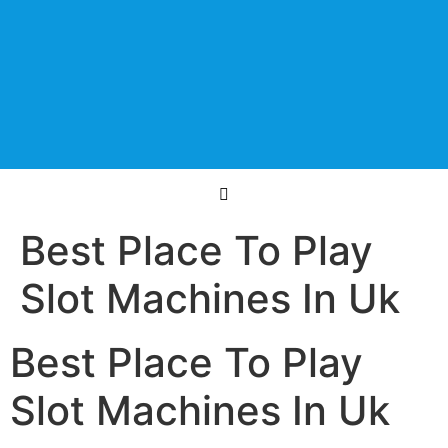
Best Place To Play
Slot Machines In Uk
Best Place To Play
Slot Machines In Uk