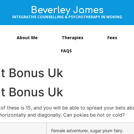
Beverley James
INTEGRATIVE COUNSELLING & PSYCHOTHERAPY IN WOKING
About Me
Therapies
Fees
FAQS
it Bonus Uk
it Bonus Uk
 these is 15, and you will be able to spread your bets about
 horizontally and diagonally. Can pokies be hot or cold?
Female adventurer, sugar plum fairy.