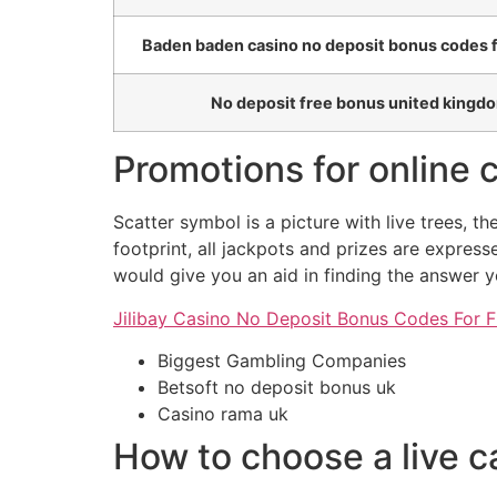
Baden baden casino no deposit bonus codes f
No deposit free bonus united kingd
Promotions for online 
Scatter symbol is a picture with live trees, 
footprint, all jackpots and prizes are expres
would give you an aid in finding the answer yo
Jilibay Casino No Deposit Bonus Codes For 
Biggest Gambling Companies
Betsoft no deposit bonus uk
Casino rama uk
How to choose a live c