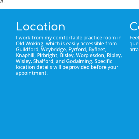
r.
Location
C
I work from my comfortable practice room in
Feel
Old Woking, which is easily accessible from
que
Guildford, Weybridge, Pyrford, Byfleet,
arra
Knaphill, Pirbright, Bisley, Worplesdon, Ripley,
Wisley, Shalford, and Godalming. Specific
location details will be provided before your
appointment.