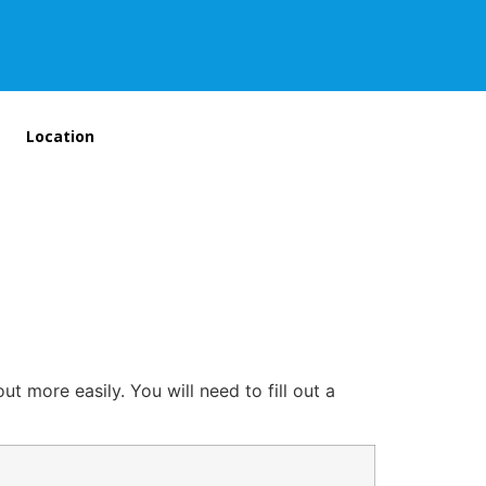
Location
 more easily. You will need to fill out a