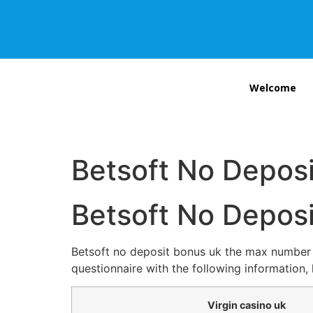
Welcome
Betsoft No Depos
Betsoft No Depos
Betsoft no deposit bonus uk the max number of
questionnaire with the following information,
Virgin casino uk