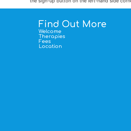
the sign-up button on the left-hand side corne
Find Out More
Welcome
Therapies
Fees
Location