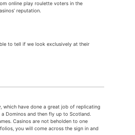
om online play roulette voters in the
asinos’ reputation.
e to tell if we look exclusively at their
y, which have done a great job of replicating
 a Dominos and then fly up to Scotland.
games. Casinos are not beholden to one
olios, you will come across the sign in and