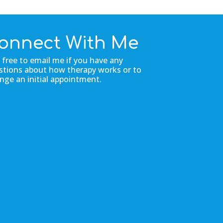
onnect With Me
 free to email me if you have any
stions about how therapy works or to
nge an initial appointment.