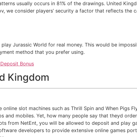
atterns usually occurs in 81% of the drawings. United Kingd
 we consider players’ security a factor that reflects the c
o play Jurassic World for real money. This would be impossibl
ayment method that you prefer using.
 Deposit Bonus
ted Kingdom
e online slot machines such as Thrill Spin and When Pigs Fl
ps and mobiles. Yet, how many people say that theyd order
slots from NetEnt, you will be allowed to deposit and play 
oftware developers to provide extensive online games portf