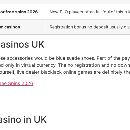
or free spins 2026
New PLO players often fall foul of this ru
om casinos
Registration bonus no deposit usually gi
casinos UK
these accessories would be blue suede shoes. Part of the pa
sed only in virtual currency. The no registration and no dow
urself, live dealer blackjack online games are definitely th
Free Spins 2026
asino in UK