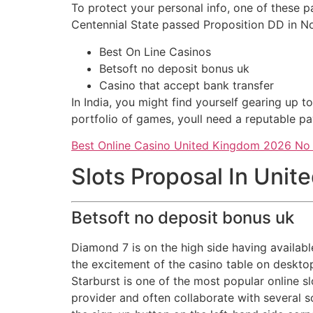
To protect your personal info, one of these p
Centennial State passed Proposition DD in Nov,
Best On Line Casinos
Betsoft no deposit bonus uk
Casino that accept bank transfer
In India, you might find yourself gearing up t
portfolio of games, youll need a reputable p
Best Online Casino United Kingdom 2026 No
Slots Proposal In Uni
Betsoft no deposit bonus uk
Diamond 7 is on the high side having availabl
the excitement of the casino table on deskto
Starburst is one of the most popular online 
provider and often collaborate with several s