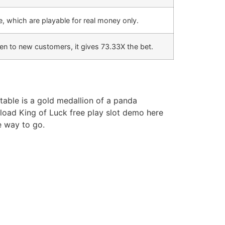
le, which are playable for real money only.
ven to new customers, it gives 73.33X the bet.
ytable is a gold medallion of a panda
nload King of Luck free play slot demo here
e way to go.